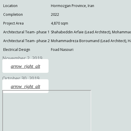
Location
Hormozgan Province, Iran
Completion
2022
Project Area
4,870 sqm
Architectural Team- phase 1
Shahabeddin Arfaie (Lead Architect), Mohamma
Architectural Team- phase 2
Mohammadreza Boroumand (Lead Architect), Ha
Electrical Design
Foad Nasouri
November 2, 2019
arrow_right_alt
October 30, 2019
arrow_right_alt