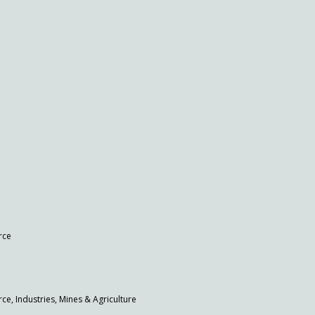
rce
 Industries, Mines & Agriculture