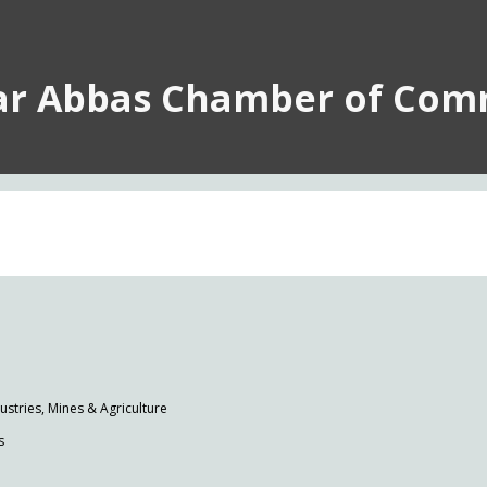
ar Abbas Chamber of Com
tries, Mines & Agriculture
s