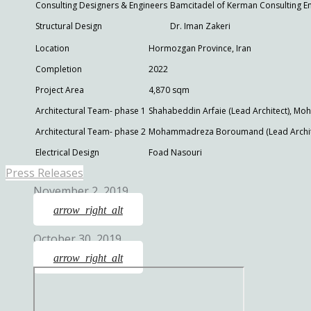
Consulting Designers & Engineers
Bamcitadel of Kerman Consulting E
Structural Design
Dr. Iman Zakeri
Location
Hormozgan Province, Iran
Completion
2022
Project Area
4,870 sqm
Architectural Team- phase 1
Shahabeddin Arfaie (Lead Architect), 
Architectural Team- phase 2
Mohammadreza Boroumand (Lead Archite
Electrical Design
Foad Nasouri
Press Releases
November 2, 2019
arrow_right_alt
October 30, 2019
arrow_right_alt