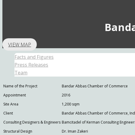
Band
VIEW MAP
Facts and Figures
Press Releases
Team
Name of the Project
Bandar Abbas Chamber of Commerce
Appointment
2016
Site Area
1,200 sqm
Client
Bandar Abbas Chamber of Commerce, Indus
Consulting Designers & Engineers
Bamcitadel of Kerman Consulting Engineer
Structural Design
Dr. Iman Zakeri