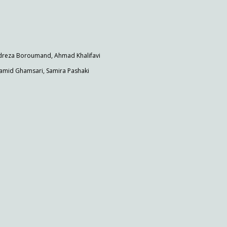
dreza Boroumand, Ahmad Khalifavi
mid Ghamsari, Samira Pashaki