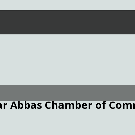
ar Abbas Chamber of Com