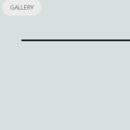
GALLERY