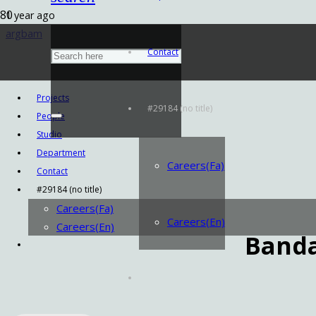
1 year ago
argbam
Contact
Projects
#29184 (no title)
People
Studio
Department
Careers(Fa)
Contact
#29184 (no title)
Careers(Fa)
Careers(En)
Careers(En)
Band