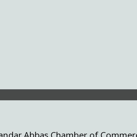
andar Abbas Chamber of Commer