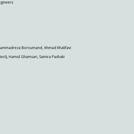
ngineers
Mohammadreza Boroumand, Ahmad Khalifavi
ct), Hamid Ghamsari, Samira Pashaki