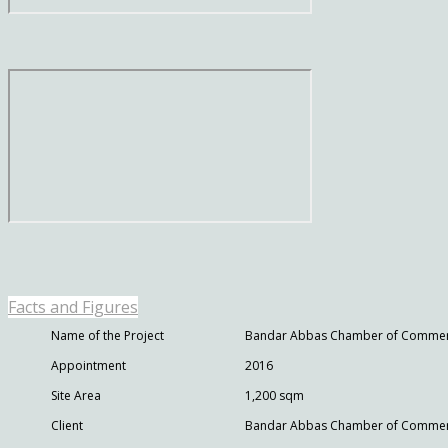
Facts and Figures
Name of the Project
Bandar Abbas Chamber of Comme
Appointment
2016
Site Area
1,200 sqm
Client
Bandar Abbas Chamber of Commerce,