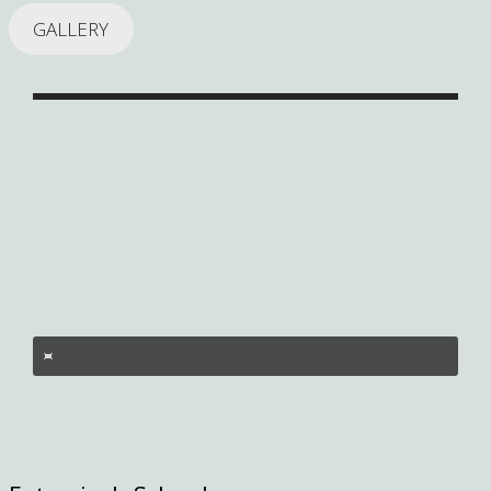
GALLERY