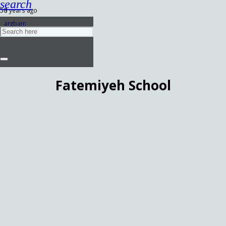
search
3 years ago
argbam
Fatemiyeh School