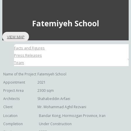
Fatemiyeh School
VIEW MAP
Facts and Figures
Press Releases
Team
Name of the Project
Fatemiyeh School
Appointment
2021
Project Area
2300 sqm
Architects
Shahabeddin Arfaei
Client
Mr. Mohammad Aghil Rezvani
Location
Bandar Kong, Hormozgan Province, Iran
Completion
Under Construction