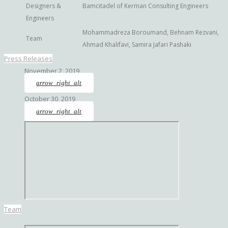
Designers &
Bamcitadel of Kerman Consulting Engineers
Engineers
Mohammadreza Boroumand, Behnam Rezvani,
Team
Ahmad Khalifavi, Samira Jafari Pashaki
Press Releases
November 2, 2019
arrow_right_alt
October 30, 2019
arrow_right_alt
Team