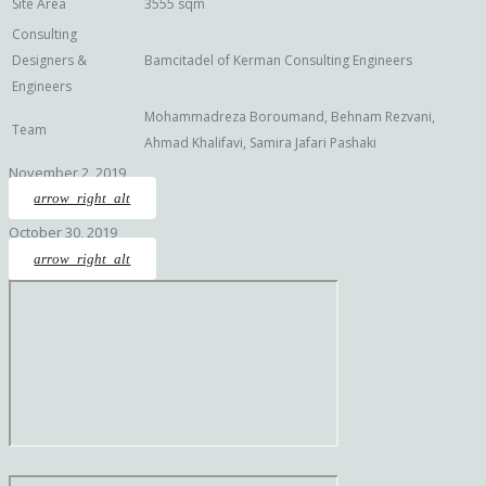
Site Area
3555 sqm
Consulting
Designers &
Bamcitadel of Kerman Consulting Engineers
Engineers
Mohammadreza Boroumand, Behnam Rezvani,
Team
Ahmad Khalifavi, Samira Jafari Pashaki
November 2, 2019
arrow_right_alt
October 30, 2019
arrow_right_alt