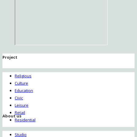
Project
Religious
Culture
Education
Civic
Leisure
Retail
About us
Residential
Studio