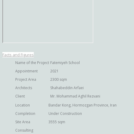
Facts and Figures
Name of the Project
Fatemiyeh School
Appointment
2021
Project Area
2300 sqm
Architects
Shahabeddin Arfaei
Client
Mr. Mohammad Aghil Rezvani
Location
Bandar Kong, Hormozgan Province, Iran
Completion
Under Construction
Site Area
3555 sqm
Consulting