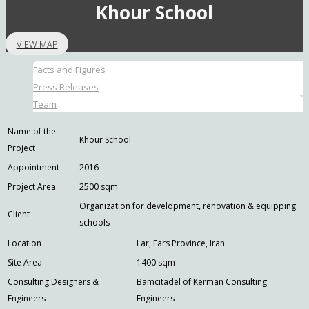
Khour School
VIEW MAP
Facts and Figures
Press Releases
Team
Name of the
Khour School
Project
Appointment
2016
Project Area
2500 sqm
Organization for development, renovation & equipping
Client
schools
Location
Lar, Fars Province, Iran
Site Area
1400 sqm
Consulting Designers &
Bamcitadel of Kerman Consulting
Engineers
Engineers