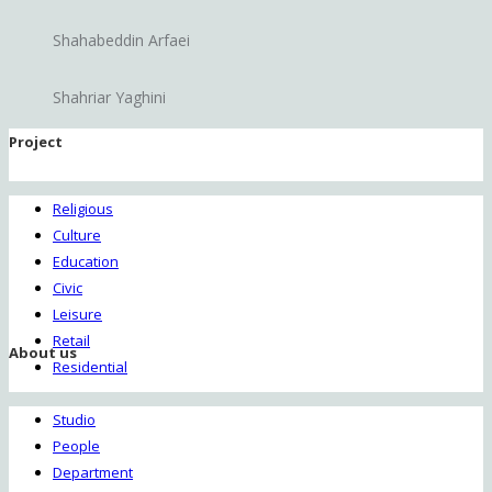
Shahabeddin Arfaei
Shahriar Yaghini
Project
Religious
Culture
Education
Civic
Leisure
Retail
About us
Residential
Studio
People
Department