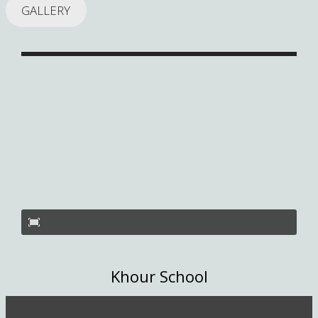
GALLERY
Khour School