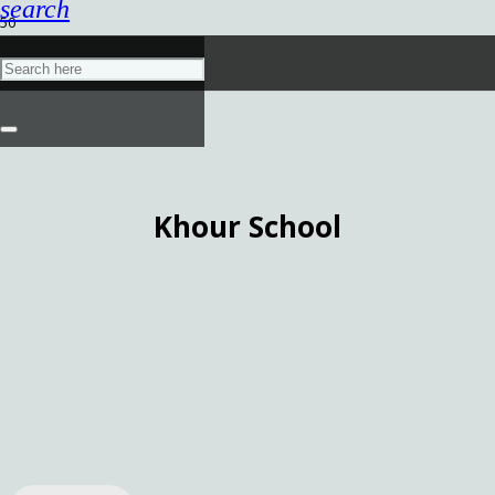
search
Khour School