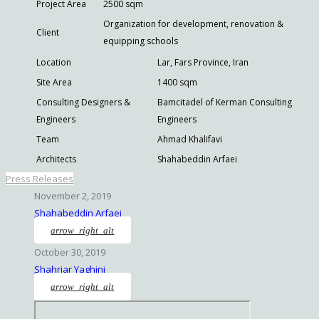
Project Area
2500 sqm
Organization for development, renovation &
Client
equipping schools
Location
Lar, Fars Province, Iran
Site Area
1400 sqm
Consulting Designers &
Bamcitadel of Kerman Consulting
Engineers
Engineers
Team
Ahmad Khalifavi
Architects
Shahabeddin Arfaei
Press Releases
November 2, 2019
Shahabeddin Arfaei
arrow_right_alt
October 30, 2019
Shahriar Yaghini
arrow_right_alt