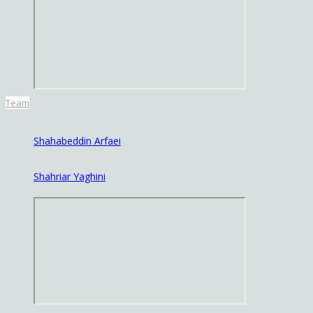
Team
Shahabeddin Arfaei
Shahriar Yaghini