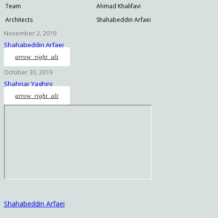
Team
Ahmad Khalifavi
Architects
Shahabeddin Arfaei
November 2, 2019
Shahabeddin Arfaei
arrow_right_alt
October 30, 2019
Shahriar Yaghini
arrow_right_alt
Shahabeddin Arfaei