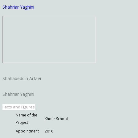
Shahriar Yaghini
Shahabeddin Arfaei
Shahriar Yaghini
Facts and Figures
Name of the
Khour School
Project
Appointment
2016