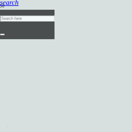
search