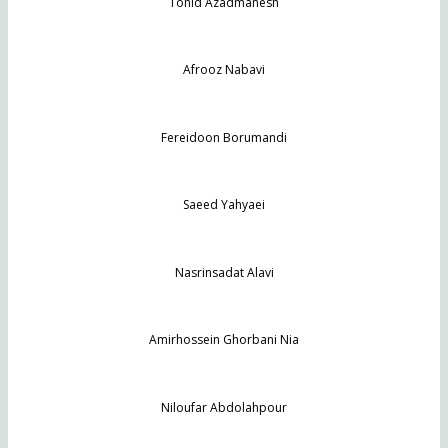
Tohid Azadmanesh
Afrooz Nabavi
Fereidoon Borumandi
Saeed Yahyaei
Nasrinsadat Alavi
Amirhossein Ghorbani Nia
Niloufar Abdolahpour