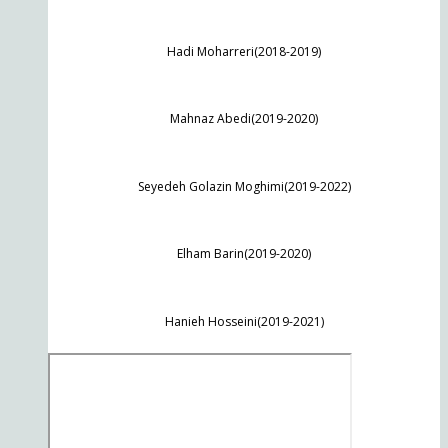
Hadi Moharreri(2018-2019)
Mahnaz Abedi(2019-2020)
Seyedeh Golazin Moghimi(2019-2022)
Elham Barin(2019-2020)
Hanieh Hosseini(2019-2021)