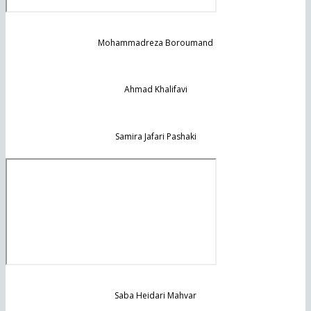
Mohammadreza Boroumand
Ahmad Khalifavi
Samira Jafari Pashaki
Saba Heidari Mahvar