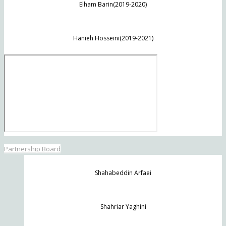
Elham Barin(2019-2020)
Hanieh Hosseini(2019-2021)
Partnership Board
Shahabeddin Arfaei
Shahriar Yaghini