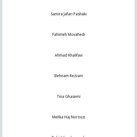
Samira Jafari Pashaki
Fahimeh Movahedi
Ahmad Khalifavi
Behnam Rezvani
Tina Ghasemi
Melika Haj Norouzi