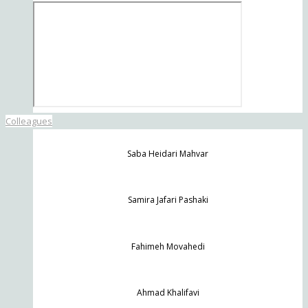
Colleagues
Saba Heidari Mahvar
Samira Jafari Pashaki
Fahimeh Movahedi
Ahmad Khalifavi