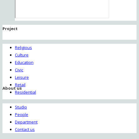
Project
Religious
Culture
Education
Civic
Leisure
Retail
About us
Residential
Studio
People
Department
Contact us