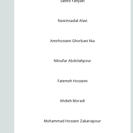
Saeed Yahyaei
Nasrinsadat Alavi
Amirhossein Ghorbani Nia
Niloufar Abdolahpour
Fatemeh Hosseini
Ahdieh Moradi
Mohammad Hossein Zakariapour