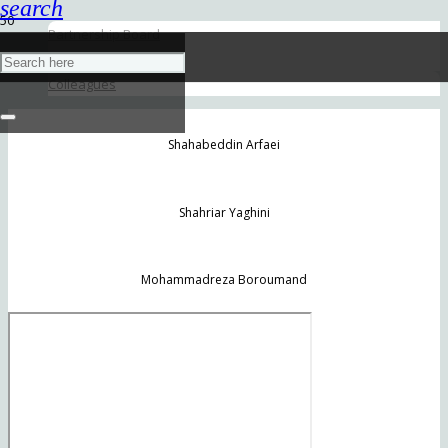
search
Partnership Board
Senior Partners
Colleagues
Shahabeddin Arfaei
Shahriar Yaghini
Mohammadreza Boroumand