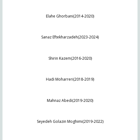
Elahe Ghorbani(2014-2020)
Sanaz Eftekharzadeh(2023-2024)
Shirin Kazem(2016-2020)
Hadi Moharreri(2018-2019)
Mahnaz Abedi(2019-2020)
Seyedeh Golazin Moghimi(2019-2022)