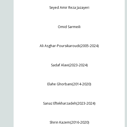
Seyed Amir Reza Jazayeri
Omid Sarmeili
Ali Asghar-Poursikaroudi(2005-2024)
Sadaf Alavi(2023-2024)
Elahe Ghorbani(2014-2020)
Sanaz Eftekharzadeh(2023-2024)
Shirin Kazem(2016-2020)