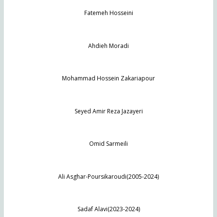
Fatemeh Hosseini
Ahdieh Moradi
Mohammad Hossein Zakariapour
Seyed Amir Reza Jazayeri
Omid Sarmeili
Ali Asghar-Poursikaroudi(2005-2024)
Sadaf Alavi(2023-2024)