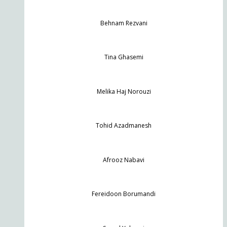
Behnam Rezvani
Tina Ghasemi
Melika Haj Norouzi
Tohid Azadmanesh
Afrooz Nabavi
Fereidoon Borumandi