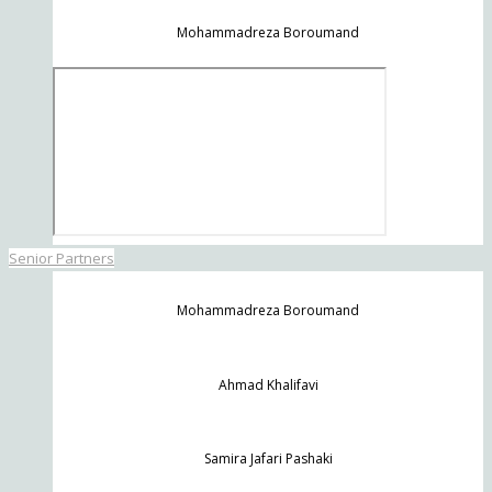
Mohammadreza Boroumand
Senior Partners
Mohammadreza Boroumand
Ahmad Khalifavi
Samira Jafari Pashaki