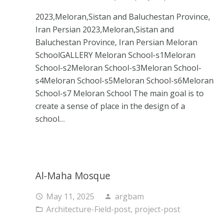
2023,Meloran,Sistan and Baluchestan Province,
Iran Persian 2023,Meloran,Sistan and
Baluchestan Province, Iran Persian Meloran
SchoolGALLERY Meloran School-s1Meloran
School-s2Meloran School-s3Meloran School-
s4Meloran School-s5Meloran School-s6Meloran
School-s7 Meloran School The main goal is to
create a sense of place in the design of a
school…
Al-Maha Mosque
May 11, 2025
argbam
access_time
person
Architecture-Field-post
,
project-post
folder_open