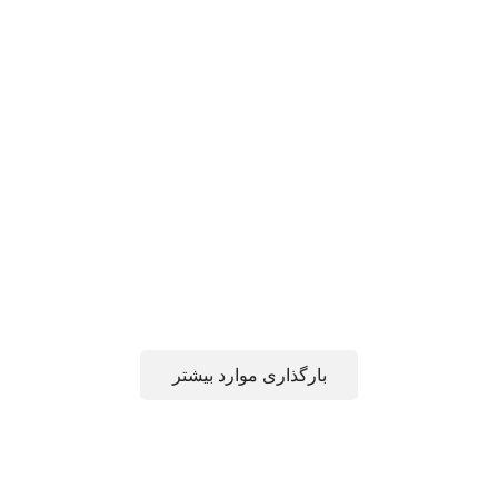
بارگذاری موارد بیشتر