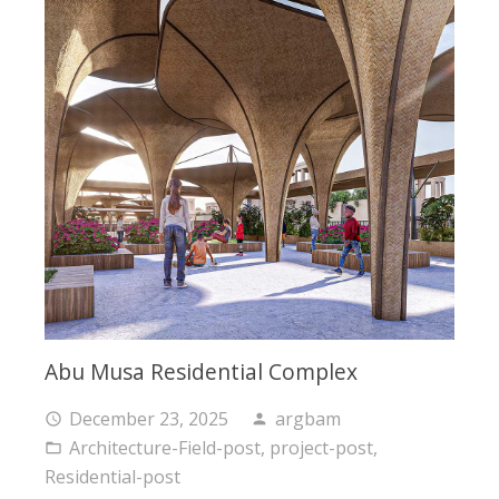
Abu Musa Residential Complex
December 23, 2025
argbam
access_time
person
Architecture-Field-post
,
project-post
,
folder_open
Residential-post