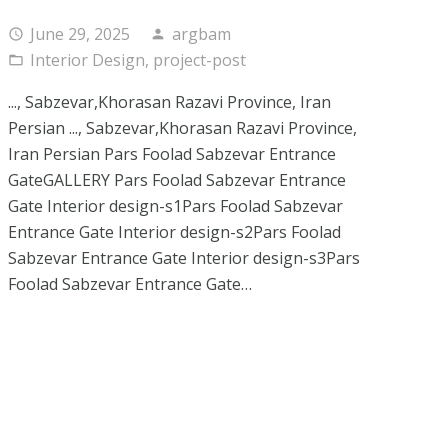
June 29, 2025
argbam
access_time
person
Interior Design
,
project-post
folder_open
..., Sabzevar,Khorasan Razavi Province, Iran
Persian ..., Sabzevar,Khorasan Razavi Province,
Iran Persian Pars Foolad Sabzevar Entrance
GateGALLERY Pars Foolad Sabzevar Entrance
Gate Interior design-s1Pars Foolad Sabzevar
Entrance Gate Interior design-s2Pars Foolad
Sabzevar Entrance Gate Interior design-s3Pars
Foolad Sabzevar Entrance Gate…