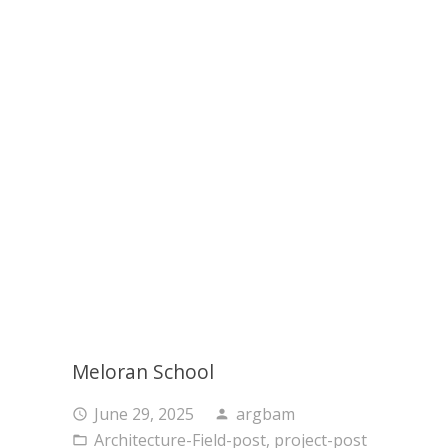
Meloran School
June 29, 2025
argbam
access_time
person
Architecture-Field-post
,
project-post
folder_open