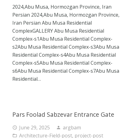
2024,Abu Musa, Hormozgan Province, Iran
Persian 2024,Abu Musa, Hormozgan Province,
Iran Persian Abu Musa Residential
ComplexGALLERY Abu Musa Residential
Complex-s1Abu Musa Residential Complex-
s2Abu Musa Residential Complex-s3Abu Musa
Residential Complex-s4Abu Musa Residential
Complex-s5Abu Musa Residential Complex-
s6Abu Musa Residential Complex-s7Abu Musa
Residential…
Pars Foolad Sabzevar Entrance Gate
June 29, 2025
argbam
access_time
person
Architecture-Field-post
,
project-post
folder_open