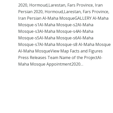
2020, Hormoud,Larestan, Fars Province, Iran
Persian 2020, Hormoud,Larestan, Fars Province,
Iran Persian Al-Maha MosqueGALLERY Al-Maha
Mosque-s1Al-Maha Mosque-s2Al-Maha
Mosque-s3Al-Maha Mosque-s4Al-Maha
Mosque-s5Al-Maha Mosque-s6Al-Maha
Mosque-s7Al-Maha Mosque-s8 Al-Maha Mosque
Al-Maha MosqueView Map Facts and Figures
Press Releases Team Name of the ProjectAl-
Maha Mosque Appointment2020…