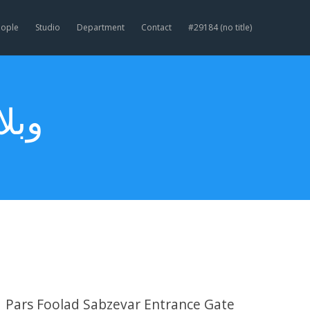
eople
Studio
Department
Contact
#29184 (no title)
نه)
Pars Foolad Sabzevar Entrance Gate