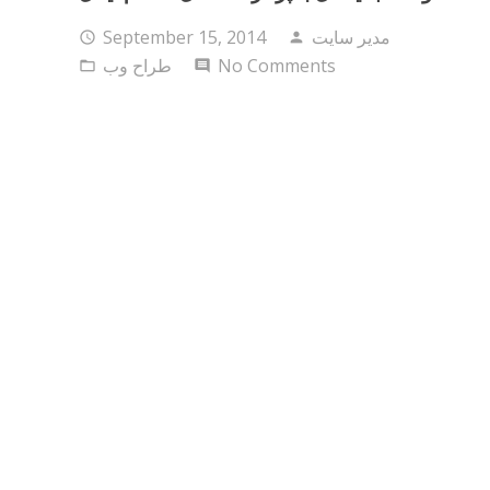
September 15, 2014
مدیر سایت
access_time
person
طراح وب
No Comments
folder_open
comment