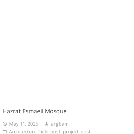
Hazrat Esmaeil Mosque
May 11, 2025
argbam
access_time
person
Architecture-Field-post
,
project-post
folder_open