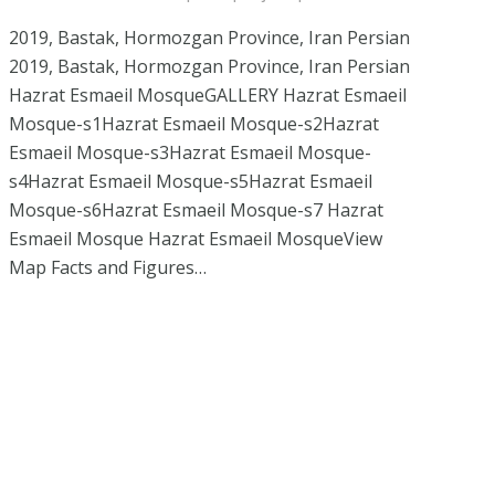
2019, Bastak, Hormozgan Province, Iran Persian
2019, Bastak, Hormozgan Province, Iran Persian
Hazrat Esmaeil MosqueGALLERY Hazrat Esmaeil
Mosque-s1Hazrat Esmaeil Mosque-s2Hazrat
Esmaeil Mosque-s3Hazrat Esmaeil Mosque-
s4Hazrat Esmaeil Mosque-s5Hazrat Esmaeil
Mosque-s6Hazrat Esmaeil Mosque-s7 Hazrat
Esmaeil Mosque Hazrat Esmaeil MosqueView
Map Facts and Figures…