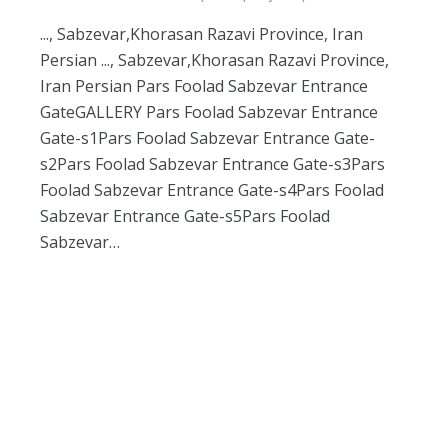
..., Sabzevar,Khorasan Razavi Province, Iran
Persian ..., Sabzevar,Khorasan Razavi Province,
Iran Persian Pars Foolad Sabzevar Entrance
GateGALLERY Pars Foolad Sabzevar Entrance
Gate-s1Pars Foolad Sabzevar Entrance Gate-
s2Pars Foolad Sabzevar Entrance Gate-s3Pars
Foolad Sabzevar Entrance Gate-s4Pars Foolad
Sabzevar Entrance Gate-s5Pars Foolad
Sabzevar…