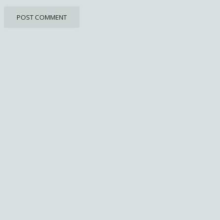
POST COMMENT