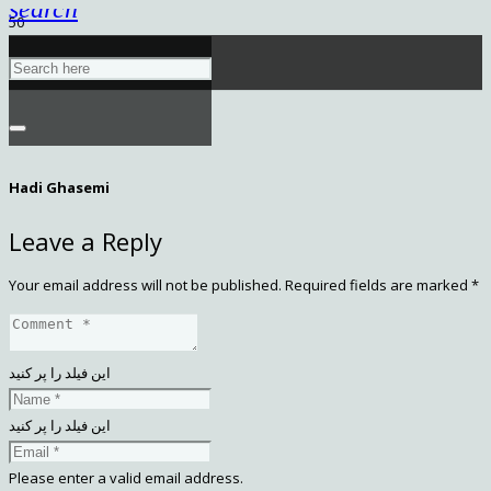
search
Hadi Ghasemi
Leave a Reply
Your email address will not be published.
Required fields are marked
*
این فیلد را پر کنید
این فیلد را پر کنید
Please enter a valid email address.