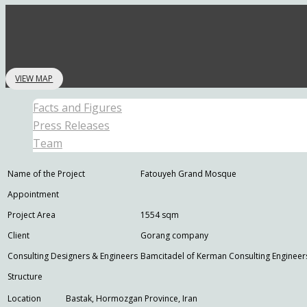
VIEW MAP
Facts and Figures
Press Releases
Team
Name of the Project
Fatouyeh Grand Mosque
Appointment
Project Area
1554 sqm
Client
Gorang company
Consulting Designers & Engineers
Bamcitadel of Kerman Consulting Engineer
Structure
Location
Bastak, Hormozgan Province, Iran