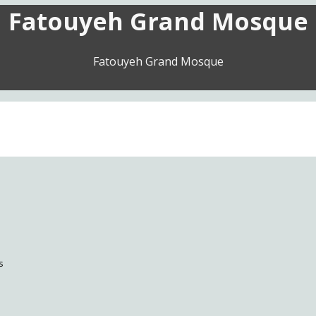
Fatouyeh Grand Mosque
Fatouyeh Grand Mosque
s