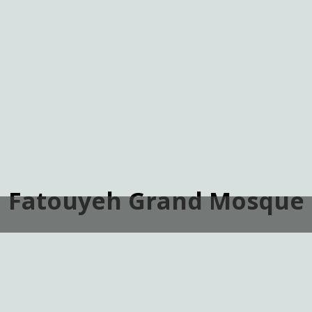
Fatouyeh Grand Mosque