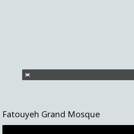
Fatouyeh Grand Mosque