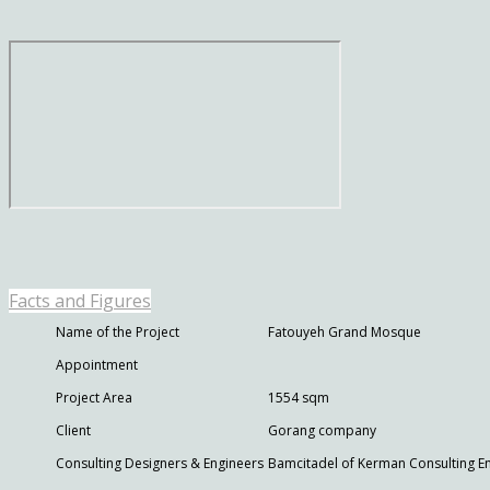
Facts and Figures
Name of the Project
Fatouyeh Grand Mosque
Appointment
Project Area
1554 sqm
Client
Gorang company
Consulting Designers & Engineers
Bamcitadel of Kerman Consulting E