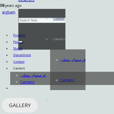
4 years ago
argbam
Contact
Projects
Careers
People
Studio
Department
فرصتهای شغلی
Contact
Careers
فرصتهای شغلی
Careers
Careers
GALLERY