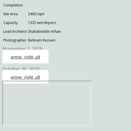
Completion
Site Area
2460 sqm
Capacity
1325 worshipers
Lead Architect
Shahabeddin Arfaei
Photographer
Behnam Rezvani
November 2, 2019
arrow_right_alt
October 30, 2019
arrow_right_alt