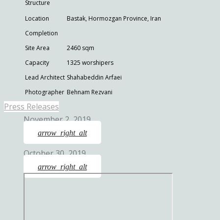
Structure
Location
Bastak, Hormozgan Province, Iran
Completion
Site Area
2460 sqm
Capacity
1325 worshipers
Lead Architect
Shahabeddin Arfaei
Photographer
Behnam Rezvani
Press Releases
November 2, 2019
arrow_right_alt
October 30, 2019
arrow_right_alt