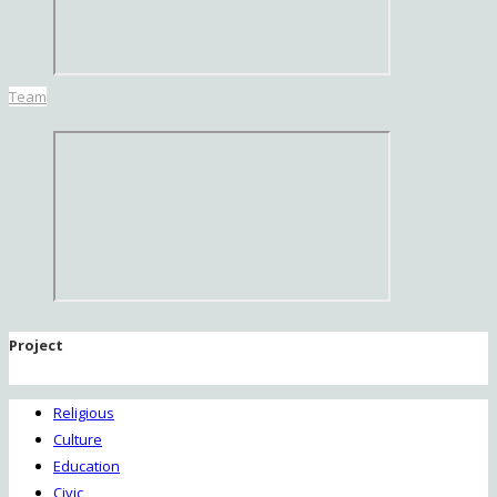
Team
Project
Religious
Culture
Education
Civic