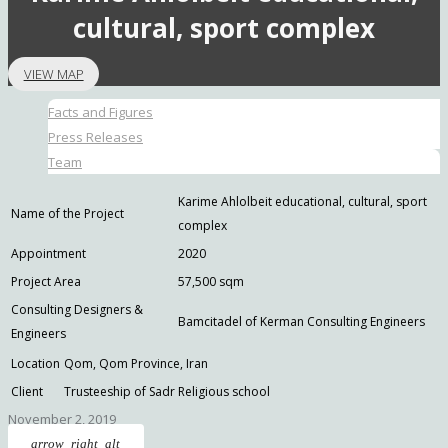
cultural, sport complex
VIEW MAP
Facts and Figures
Press Releases
Team
Karime Ahlolbeit educational, cultural, sport
Name of the Project
complex
Appointment
2020
Project Area
57,500 sqm
Consulting Designers &
Bamcitadel of Kerman Consulting Engineers
Engineers
Location
Qom, Qom Province, Iran
Client
Trusteeship of Sadr Religious school
November 2, 2019
arrow_right_alt