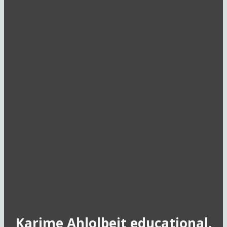
Karime Ahlolbeit educational,