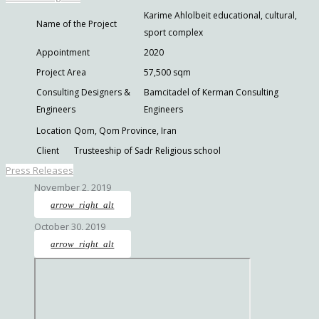
Karime Ahlolbeit educational, cultural,
Name of the Project
sport complex
Appointment
2020
Project Area
57,500 sqm
Consulting Designers &
Bamcitadel of Kerman Consulting
Engineers
Engineers
Location
Qom, Qom Province, Iran
Client
Trusteeship of Sadr Religious school
Press Releases
November 2, 2019
arrow_right_alt
October 30, 2019
arrow_right_alt