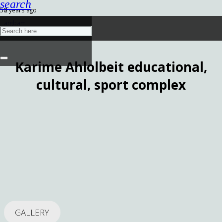
search
2 years ago
argbam
Karime Ahlolbeit educational,
cultural, sport complex
GALLERY