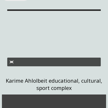
Karime Ahlolbeit educational, cultural,
sport complex