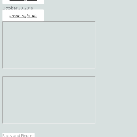
October 30, 2019
arrow_right_alt
Facts and Figures