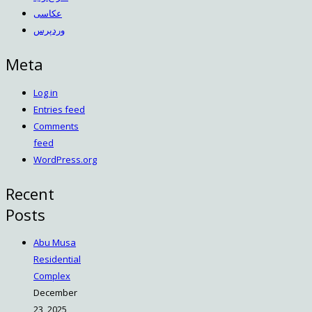
عکاسی
وردپرس
Meta
Log in
Entries feed
Comments
feed
WordPress.org
Recent
Posts
Abu Musa
Residential
Complex
December
23, 2025