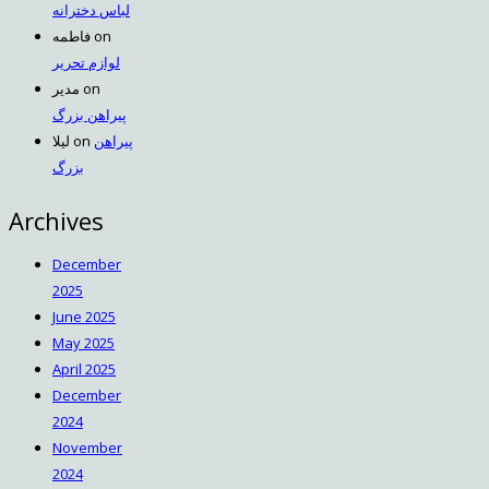
لباس دخترانه
فاطمه
on
لوازم تحریر
مدیر
on
پیراهن بزرگ
لیلا
on
پیراهن
بزرگ
Archives
December
2025
June 2025
May 2025
April 2025
December
2024
November
2024