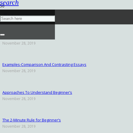
search
پیش‌نویس خودکار
November 29, 2019
November 28, 2019
Examples-Comparison And Contrasting Essays
November 28, 2019
Approaches To Understand Beginner’s
November 28, 2019
The 2-Minute Rule for Beginner’s
November 28, 2019