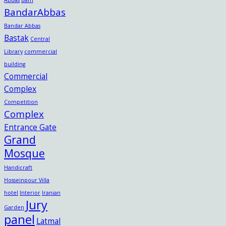
BandarAbbas
Bandar Abbas
Bastak
Central
Library
commercial
building
Commercial
Complex
Competition
Complex
Entrance Gate
Grand
Mosque
Handicraft
Hosseinpour Villa
hotel
Interior
Iranian
Jury
Garden
panel
Latmal