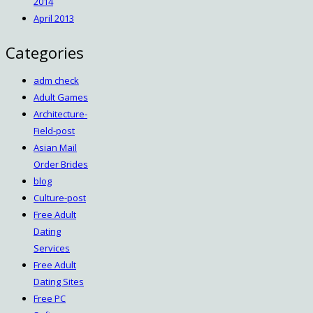
2014
April 2013
Categories
adm check
Adult Games
Architecture-
Field-post
Asian Mail
Order Brides
blog
Culture-post
Free Adult
Dating
Services
Free Adult
Dating Sites
Free PC