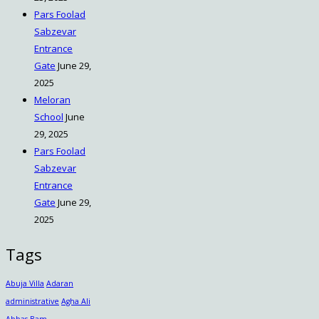
Pars Foolad
Sabzevar
Entrance
Gate
June 29,
2025
Meloran
School
June
29, 2025
Pars Foolad
Sabzevar
Entrance
Gate
June 29,
2025
Tags
Abuja Villa
Adaran
administrative
Agha Ali
Abbas
Bam