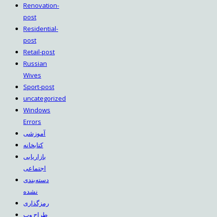
Renovation-
post
Residential-
post
Retail-post
Russian
Wives
Sport-post
uncategorized
Windows
Errors
آموزشی
کتابخانه
بازاریابی
اجتماعی
دسته‌بندی
نشده
رمزگذاری
طراح وب