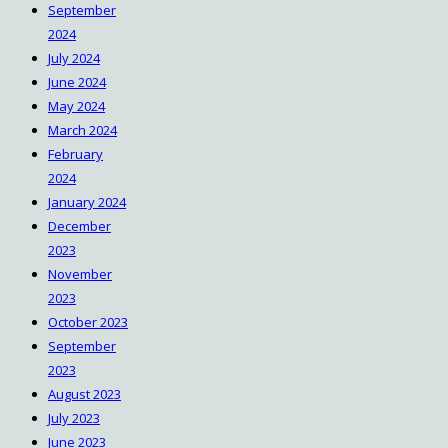
September
2024
July 2024
June 2024
May 2024
March 2024
February
2024
January 2024
December
2023
November
2023
October 2023
September
2023
August 2023
July 2023
June 2023