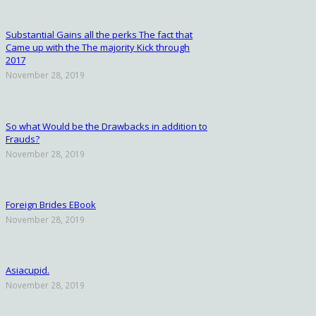
Substantial Gains all the perks The fact that
Came up with the The majority Kick through
2017
November 28, 2019
So what Would be the Drawbacks in addition to
Frauds?
November 28, 2019
Foreign Brides EBook
November 28, 2019
Asiacupid.
November 28, 2019