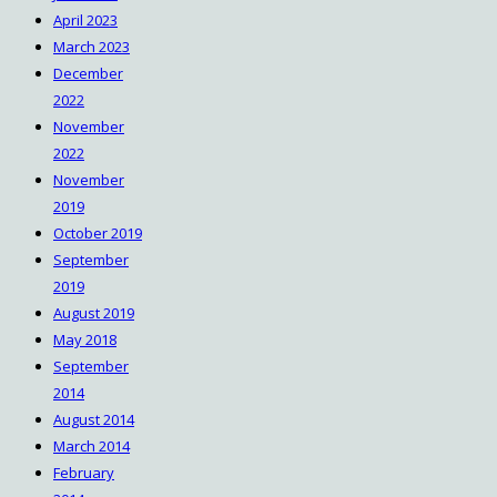
April 2023
March 2023
December
2022
November
2022
November
2019
October 2019
September
2019
August 2019
May 2018
September
2014
August 2014
March 2014
February