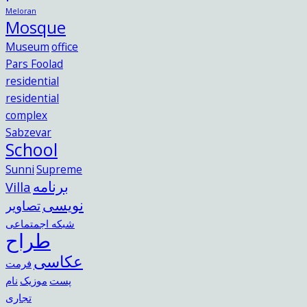
Meloran
Mosque
Museum
office
Pars Foolad
residential
residential
complex
Sabzevar
School
Sunni
Supreme
برنامه
Villa
نویسی
تصاویر
شبکه اجمتماعی
طراح
عکاسی
فرمت
نام
موزیک
پست
تجاری