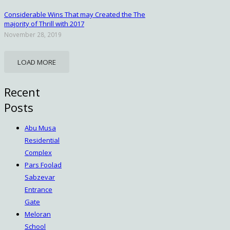
Considerable Wins That may Created the The
majority of Thrill with 2017
November 28, 2019
LOAD MORE
Recent
Posts
Abu Musa
Residential
Complex
Pars Foolad
Sabzevar
Entrance
Gate
Meloran
School