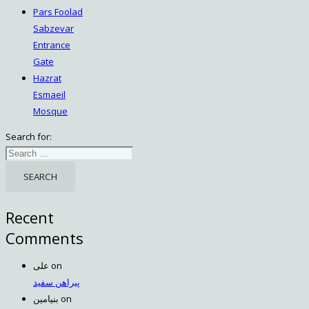
Pars Foolad
Sabzevar
Entrance
Gate
Hazrat
Esmaeil
Mosque
Search for:
Recent
Comments
علی
on
پیراهن سفید
بنیامین
on