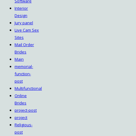
Software
Interior
Design
Jury panel
Live Cam Sex
Sites
Mail Order
Brides
Main
memorial-
function-
post
Multifunctional
Online
Brides
project-post
project
Religious-
post