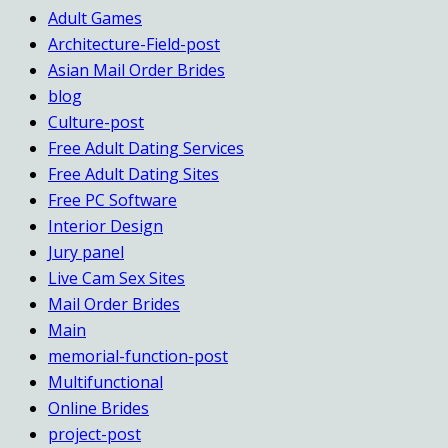
Adult Games
Architecture-Field-post
Asian Mail Order Brides
blog
Culture-post
Free Adult Dating Services
Free Adult Dating Sites
Free PC Software
Interior Design
Jury panel
Live Cam Sex Sites
Mail Order Brides
Main
memorial-function-post
Multifunctional
Online Brides
project-post