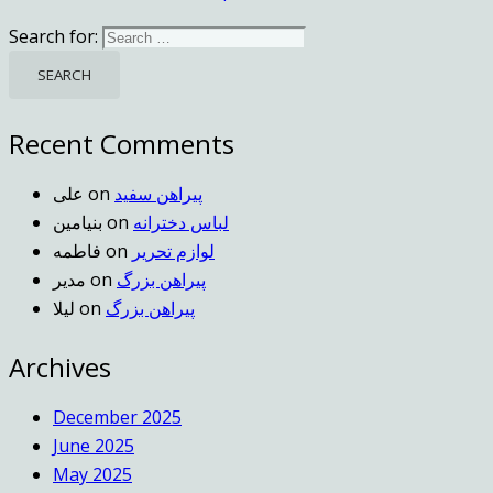
Search for:
Recent Comments
علی
on
پیراهن سفید
بنیامین
on
لباس دخترانه
فاطمه
on
لوازم تحریر
مدیر
on
پیراهن بزرگ
لیلا
on
پیراهن بزرگ
Archives
December 2025
June 2025
May 2025