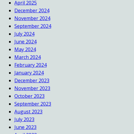
April 2025
December 2024
November 2024
September 2024
July 2024
June 2024
May 2024
March 2024
February 2024
January 2024
December 2023
November 2023
October 2023
September 2023
August 2023
July 2023
June 2023