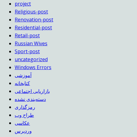
project
Religious-post
Renovation-post
Residential-post
Retail-post
Russian Wives
Sport-post
uncategorized
Windows Errors
آموزشی
کتابخانه
بازاریابی اجتماعی
دسته‌بندی نشده
رمزگذاری
طراح وب
عکاسی
وردپرس