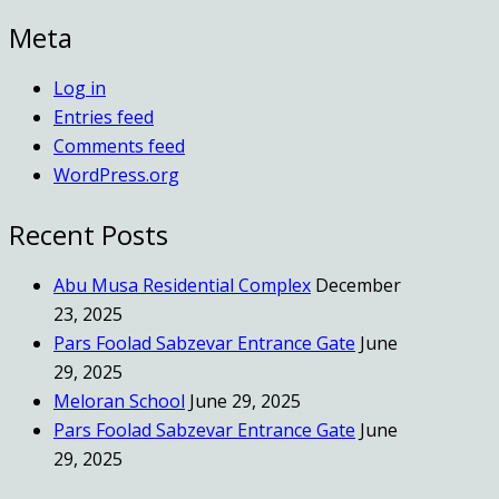
Meta
Log in
Entries feed
Comments feed
WordPress.org
Recent Posts
Abu Musa Residential Complex
December
23, 2025
Pars Foolad Sabzevar Entrance Gate
June
29, 2025
Meloran School
June 29, 2025
Pars Foolad Sabzevar Entrance Gate
June
29, 2025