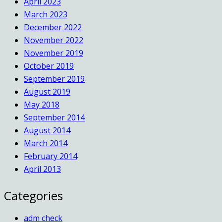
April 2023
March 2023
December 2022
November 2022
November 2019
October 2019
September 2019
August 2019
May 2018
September 2014
August 2014
March 2014
February 2014
April 2013
Categories
adm check