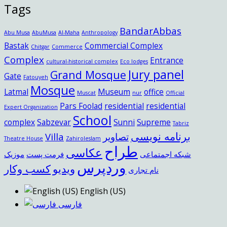
Tags
BandarAbbas
Abu Musa
AbuMusa
Al-Maha
Anthropology
Bastak
Commercial Complex
Chitgar
Commerce
Complex
Entrance
cultural-historical complex
Eco lodges
Jury panel
Grand Mosque
Gate
Fatouyeh
Mosque
Latmal
Museum
office
Muscat
nur
Official
Pars Foolad
residential
residential
Expert Organization
School
complex
Sabzevar
Sunni
Supreme
Tabriz
برنامه نویسی
Villa
تصاویر
Theatre House
Zahiroleslam
طراح
عکاسی
موزیک
فرمت پست
شبکه اجمتماعی
وردپرس
کسب وکار
ویدیو
نام تجاری
English (US)
فارسی