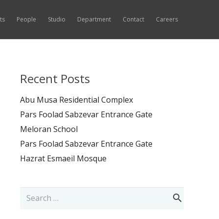
ts
People
Studio
Department
Contact
Careers
Recent Posts
Abu Musa Residential Complex
Pars Foolad Sabzevar Entrance Gate
Meloran School
Pars Foolad Sabzevar Entrance Gate
Hazrat Esmaeil Mosque
Search
for: