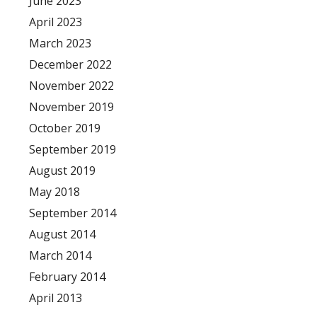
June 2023
April 2023
March 2023
December 2022
November 2022
November 2019
October 2019
September 2019
August 2019
May 2018
September 2014
August 2014
March 2014
February 2014
April 2013