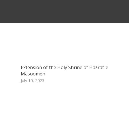
Extension of the Holy Shrine of Hazrat-e
Masoomeh
July 15, 2023