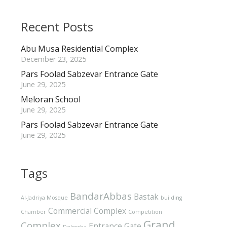
Recent Posts
Abu Musa Residential Complex
December 23, 2025
Pars Foolad Sabzevar Entrance Gate
June 29, 2025
Meloran School
June 29, 2025
Pars Foolad Sabzevar Entrance Gate
June 29, 2025
Tags
BandarAbbas
Bastak
Al-Jadriya Mosque
building
Commercial Complex
Chamber
Competition
Grand
Complex
Entrance Gate
Delgosha