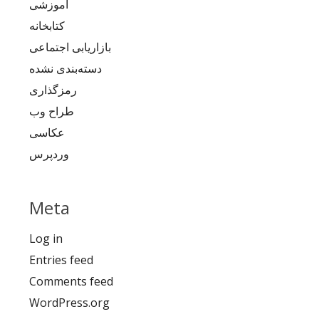
آموزشی
کتابخانه
بازاریابی اجتماعی
دسته‌بندی نشده
رمزگذاری
طراح وب
عکاسی
وردپرس
Meta
Log in
Entries feed
Comments feed
WordPress.org