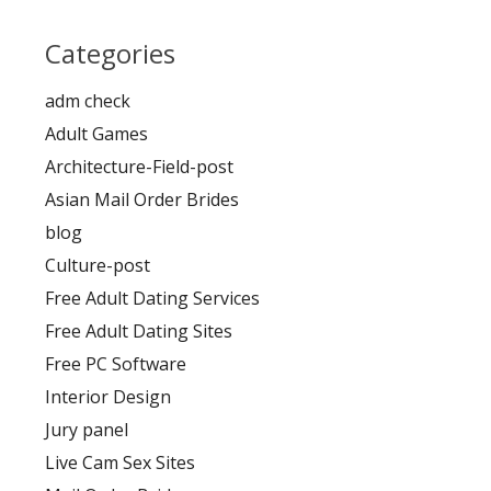
Categories
adm check
Adult Games
Architecture-Field-post
Asian Mail Order Brides
blog
Culture-post
Free Adult Dating Services
Free Adult Dating Sites
Free PC Software
Interior Design
Jury panel
Live Cam Sex Sites