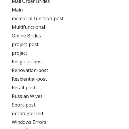
Mail Order Brides
Main
memorial-function-post
Multifunctional
Online Brides
project-post
project
Religious-post
Renovation-post
Residential-post
Retail-post
Russian Wives
Sport-post
uncategorized
Windows Errors