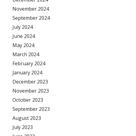
November 2024
September 2024
July 2024
June 2024
May 2024
March 2024
February 2024
January 2024
December 2023
November 2023
October 2023
September 2023
August 2023
July 2023