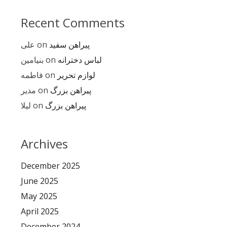
Recent Comments
علی
on
پیراهن سفید
بنیامین
on
لباس دخترانه
فاطمه
on
لوازم تحریر
مدیر
on
پیراهن بزرگ
لیلا
on
پیراهن بزرگ
Archives
December 2025
June 2025
May 2025
April 2025
December 2024