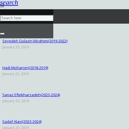
search
Mohammadreza Boroumand
September 25, 2019
Seyedeh Golazin Moghimi(2019-2022)
January 23, 2019
Hadi Moharreri(2018-2019)
January 22, 2019
Sanaz Eftekharzadeh(2023-2024)
January 20, 2019
Sadaf Alavi(2023-2024)
January 20, 2019