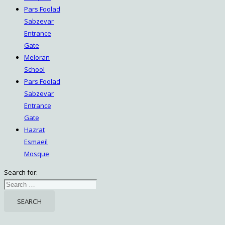
Pars Foolad
Sabzevar
Entrance
Gate
Meloran
School
Pars Foolad
Sabzevar
Entrance
Gate
Hazrat
Esmaeil
Mosque
Search for: