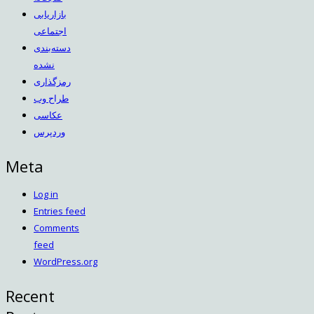
بازاریابی
اجتماعی
دسته‌بندی
نشده
رمزگذاری
طراح وب
عکاسی
وردپرس
Meta
Log in
Entries feed
Comments
feed
WordPress.org
Recent