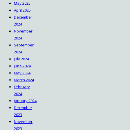
May 2025
April 2025
December
2024
November
2024
September
2024
July 2024
June 2024
May 2024
March 2024
February
2024
January 2024
December
2023
November
2023