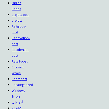
Online
Brides
project-post
project
Religious-
post
Renovation-
post
Residential-
post
Retail-post
Russian
Wives
Sport-post
uncategorized
Windows
Errors
آموزشی
کتابخانه