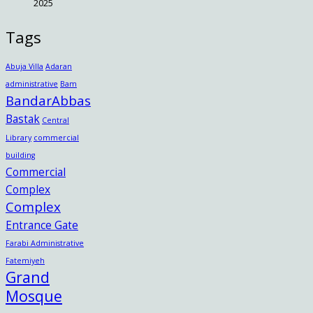
2025
Tags
Abuja Villa
Adaran
administrative
Bam
BandarAbbas
Bastak
Central
Library
commercial
building
Commercial
Complex
Complex
Entrance Gate
Farabi Administrative
Fatemiyeh
Grand
Mosque