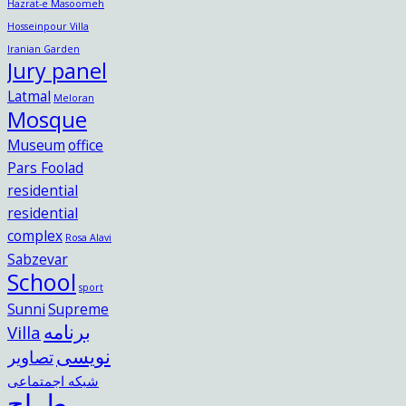
Hazrat-e Masoomeh
Hosseinpour Villa
Iranian Garden
Jury panel
Latmal
Meloran
Mosque
Museum
office
Pars Foolad
residential
residential
complex
Rosa Alavi
Sabzevar
School
sport
Sunni
Supreme
برنامه
Villa
نویسی
تصاویر
شبکه اجمتماعی
طراح