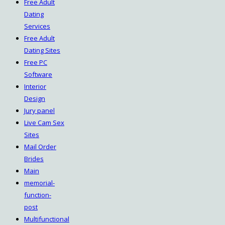
Free Adult
Dating
Services
Free Adult
Dating Sites
Free PC
Software
Interior
Design
Jury panel
Live Cam Sex
Sites
Mail Order
Brides
Main
memorial-
function-
post
Multifunctional