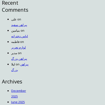
Recent
Comments
علی
on
پیراهن سفید
بنیامین
on
لباس دخترانه
فاطمه
on
لوازم تحریر
مدیر
on
پیراهن بزرگ
لیلا
on
پیراهن
بزرگ
Archives
December
2025
June 2025