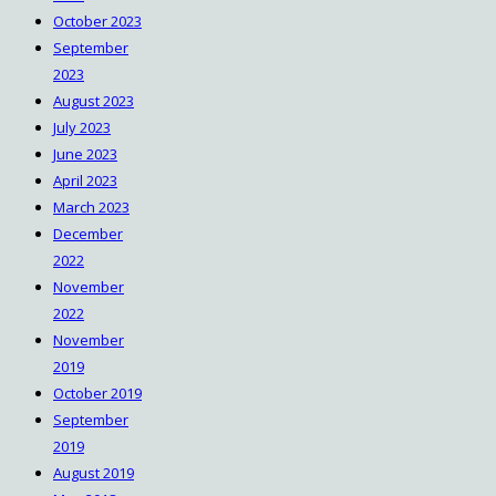
October 2023
September
2023
August 2023
July 2023
June 2023
April 2023
March 2023
December
2022
November
2022
November
2019
October 2019
September
2019
August 2019