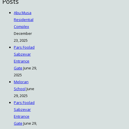
Posts
Abu Musa
Residential
Complex
December
23, 2025
Pars Foolad
Sabzevar
Entrance
Gate
June 29,
2025
Meloran
School
June
29, 2025
Pars Foolad
Sabzevar
Entrance
Gate
June 29,