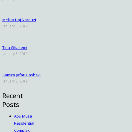
Melika Haj Norouzi
January 5, 2019
Tina Ghasemi
January 5, 2019
Samira Jafari Pashaki
January 2, 2019
Recent
Posts
Abu Musa
Residential
Complex