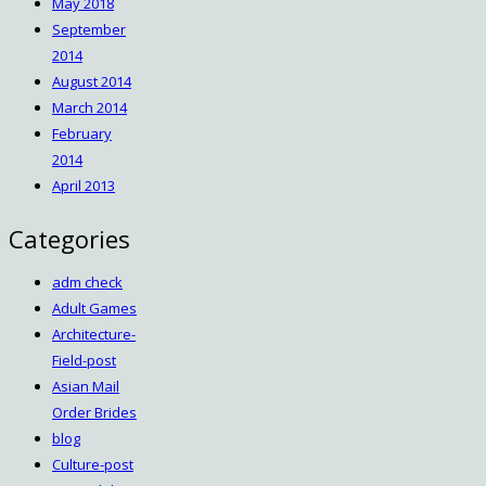
May 2018
September
2014
August 2014
March 2014
February
2014
April 2013
Categories
adm check
Adult Games
Architecture-
Field-post
Asian Mail
Order Brides
blog
Culture-post