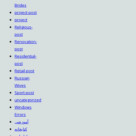
Brides
project-post
project
Religious-
post
Renovation-
post
Residential-
post
Retail-post
Russian
Wives
Sport-post
uncategorized
Windows
Errors
آموزشی
کتابخانه