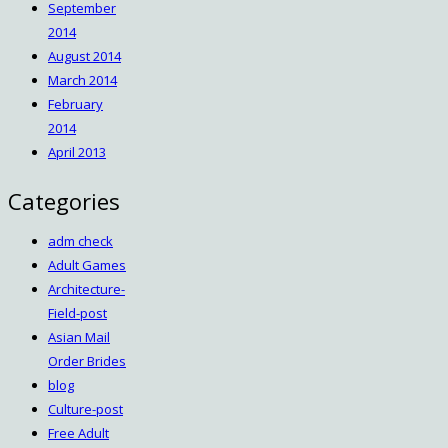
September
2014
August 2014
March 2014
February
2014
April 2013
Categories
adm check
Adult Games
Architecture-
Field-post
Asian Mail
Order Brides
blog
Culture-post
Free Adult