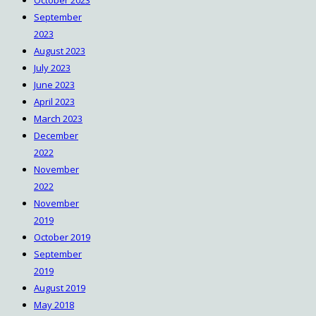
October 2023
September
2023
August 2023
July 2023
June 2023
April 2023
March 2023
December
2022
November
2022
November
2019
October 2019
September
2019
August 2019
May 2018