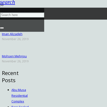
search
Mohammad Arkani
November 26, 2019
Iman Alizadeh
November 26, 2019
Mohsen Mehrjou
November 26, 2019
Recent
Posts
Abu Musa
Residential
Complex
Pars Foolad