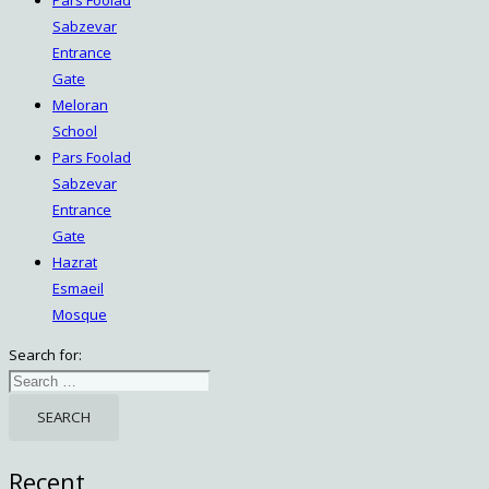
Sabzevar
Entrance
Gate
Meloran
School
Pars Foolad
Sabzevar
Entrance
Gate
Hazrat
Esmaeil
Mosque
Search for:
Recent