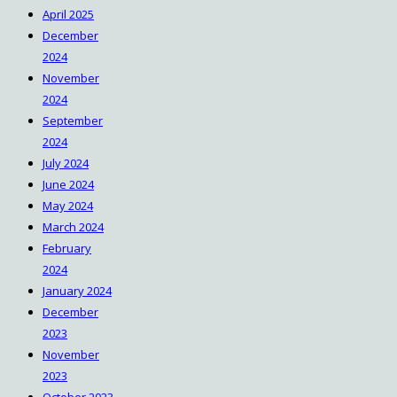
April 2025
December
2024
November
2024
September
2024
July 2024
June 2024
May 2024
March 2024
February
2024
January 2024
December
2023
November
2023