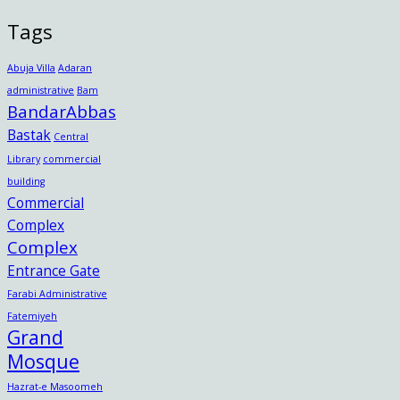
Tags
Abuja Villa
Adaran
administrative
Bam
BandarAbbas
Bastak
Central
Library
commercial
building
Commercial
Complex
Complex
Entrance Gate
Farabi Administrative
Fatemiyeh
Grand
Mosque
Hazrat-e Masoomeh