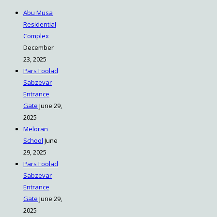
Abu Musa
Residential
Complex
December
23, 2025
Pars Foolad
Sabzevar
Entrance
Gate
June 29,
2025
Meloran
School
June
29, 2025
Pars Foolad
Sabzevar
Entrance
Gate
June 29,
2025