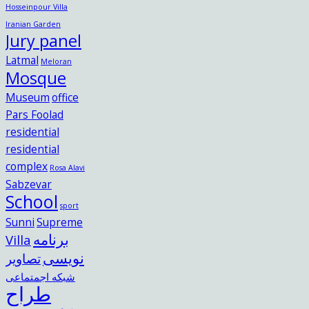
Hosseinpour Villa
Iranian Garden
Jury panel
Latmal
Meloran
Mosque
Museum
office
Pars Foolad
residential
residential
complex
Rosa Alavi
Sabzevar
School
sport
Sunni
Supreme
برنامه
Villa
نویسی
تصاویر
شبکه اجمتماعی
طراح