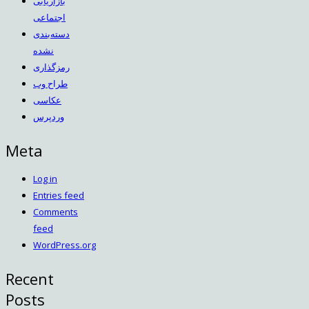
بازاریابی
اجتماعی
دسته‌بندی
نشده
رمزگذاری
طراح وب
عکاسی
وردپرس
Meta
Log in
Entries feed
Comments
feed
WordPress.org
Recent
Posts