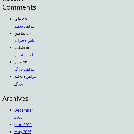
Comments
علی
on
پیراهن سفید
بنیامین
on
لباس دخترانه
فاطمه
on
لوازم تحریر
مدیر
on
پیراهن بزرگ
لیلا
on
پیراهن
بزرگ
Archives
December
2025
June 2025
May 2025