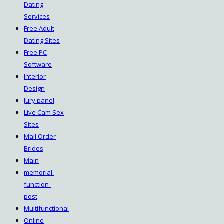
Dating
Services
Free Adult
Dating Sites
Free PC
Software
Interior
Design
Jury panel
Live Cam Sex
Sites
Mail Order
Brides
Main
memorial-
function-
post
Multifunctional
Online