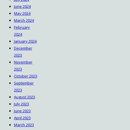
June 2024
May 2024
March 2024
February
2024
January 2024
December
2023
November
2023
October 2023
September
2023
August 2023
July 2023
June 2023
April 2023
March 2023