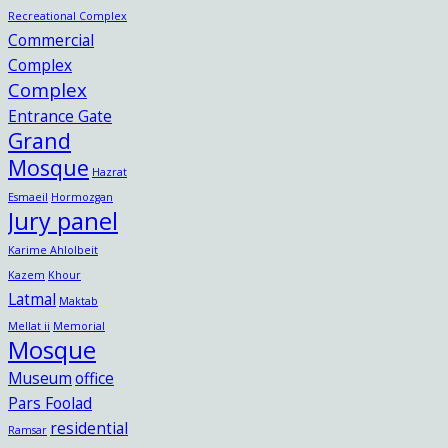
Recreational Complex
Commercial
Complex
Complex
Entrance Gate
Grand
Mosque
Hazrat
Esmaeil
Hormozgan
Jury panel
Karime Ahlolbeit
Kazem
Khour
Latmal
Maktab
Mellat ii
Memorial
Mosque
Museum
office
Pars Foolad
residential
Ramsar