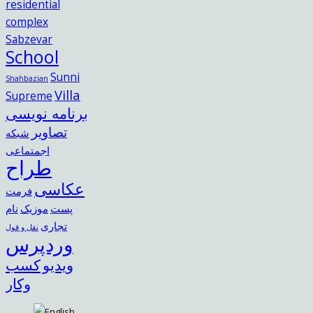
residential
complex
Sabzevar
School
Sunni
Shahbazian
Villa
Supreme
برنامه نویسی
تصاویر
شبکه
اجمتماعی
طراح
عکاسی
فرمت
نام
موزیک
پست
تجاری
نقل و قول
وردپرس
کسب
ویدیو
وکار