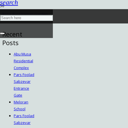
search
Rosa Alavi Iranian Garden
November 29, 2022
Recent
Posts
Abu Musa
Residential
Complex
Pars Foolad
Sabzevar
Entrance
Gate
Meloran
School
Pars Foolad
Sabzevar