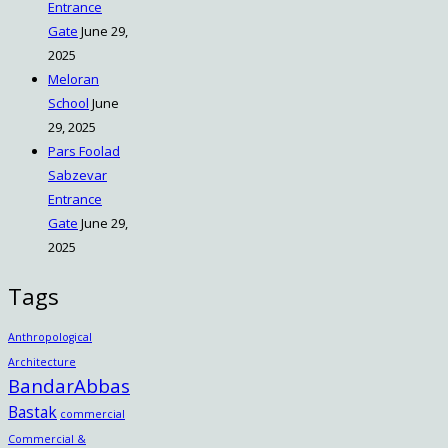
Entrance
Gate
June 29,
2025
Meloran
School
June
29, 2025
Pars Foolad
Sabzevar
Entrance
Gate
June 29,
2025
Tags
Anthropological
Architecture
BandarAbbas
Bastak
commercial
Commercial &