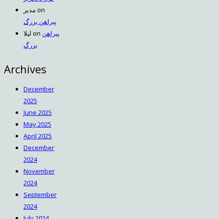
مدیر
on
پیراهن بزرگ
لیلا
on
پیراهن
بزرگ
Archives
December
2025
June 2025
May 2025
April 2025
December
2024
November
2024
September
2024
July 2024