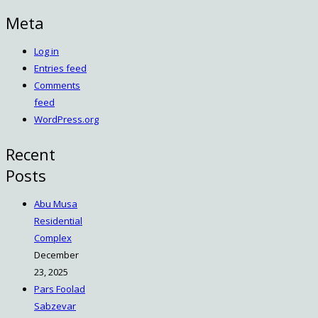
Meta
Log in
Entries feed
Comments
feed
WordPress.org
Recent
Posts
Abu Musa
Residential
Complex
December
23, 2025
Pars Foolad
Sabzevar