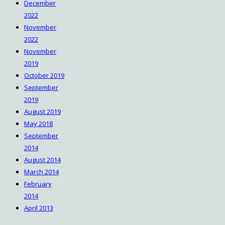
December
2022
November
2022
November
2019
October 2019
September
2019
August 2019
May 2018
September
2014
August 2014
March 2014
February
2014
April 2013