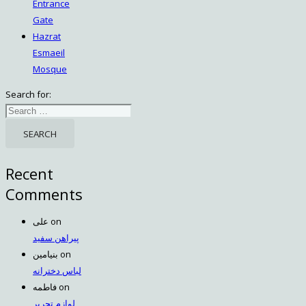
Entrance
Gate
Hazrat
Esmaeil
Mosque
Search for:
Recent
Comments
علی
on
پیراهن سفید
بنیامین
on
لباس دخترانه
فاطمه
on
لوازم تحریر