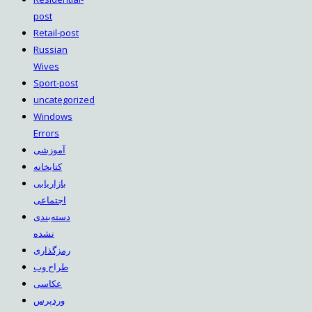
post
Retail-post
Russian
Wives
Sport-post
uncategorized
Windows
Errors
آموزشی
کتابخانه
بازاریابی
اجتماعی
دسته‌بندی
نشده
رمزگذاری
طراح وب
عکاسی
وردپرس