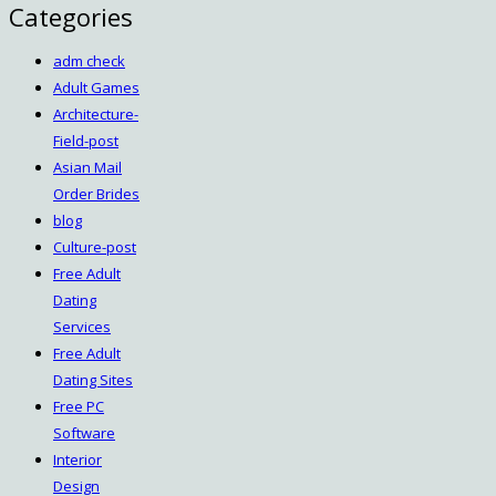
Categories
adm check
Adult Games
Architecture-
Field-post
Asian Mail
Order Brides
blog
Culture-post
Free Adult
Dating
Services
Free Adult
Dating Sites
Free PC
Software
Interior
Design