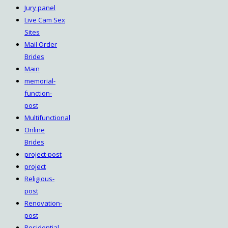
Jury panel
Live Cam Sex
Sites
Mail Order
Brides
Main
memorial-
function-
post
Multifunctional
Online
Brides
project-post
project
Religious-
post
Renovation-
post
Residential-