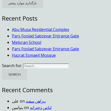
بارگذاری موارد بیشتر
Recent Posts
Abu Musa Residential Complex
Pars Foolad Sabzevar Entrance Gate
Meloran School
Pars Foolad Sabzevar Entrance Gate
Hazrat Esmaeil Mosque
Search for:
Recent Comments
علی
on
پیراهن سفید
بنیامین
on
لباس دخترانه