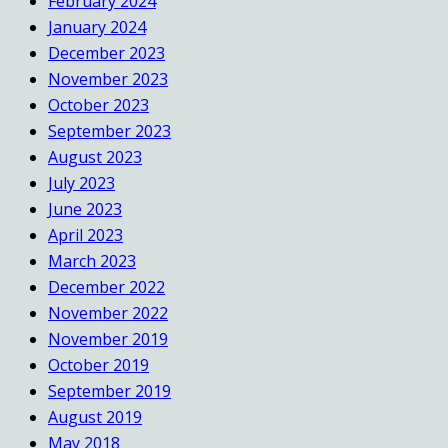
February 2024
January 2024
December 2023
November 2023
October 2023
September 2023
August 2023
July 2023
June 2023
April 2023
March 2023
December 2022
November 2022
November 2019
October 2019
September 2019
August 2019
May 2018