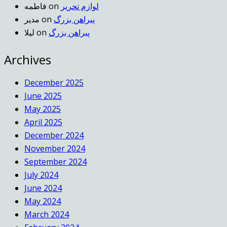
فاطمه
on
لوازم تحریر
مدیر
on
پیراهن بزرگ
لیلا
on
پیراهن بزرگ
Archives
December 2025
June 2025
May 2025
April 2025
December 2024
November 2024
September 2024
July 2024
June 2024
May 2024
March 2024