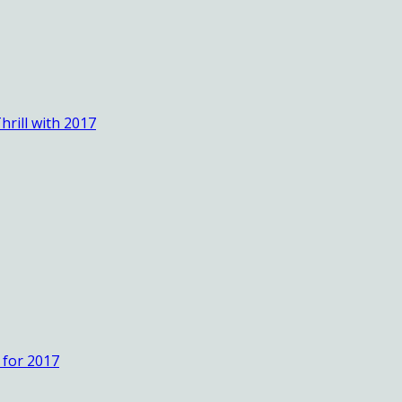
rill with 2017
 for 2017