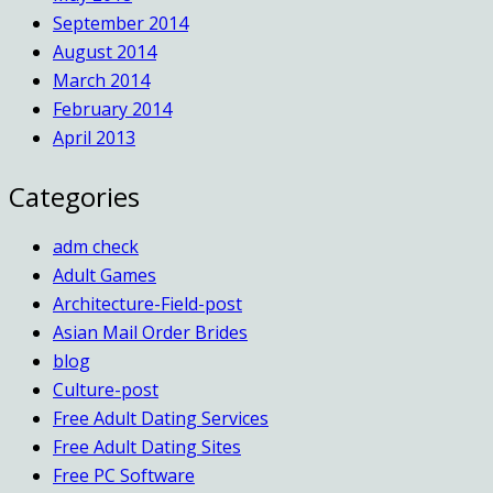
September 2014
August 2014
March 2014
February 2014
April 2013
Categories
adm check
Adult Games
Architecture-Field-post
Asian Mail Order Brides
blog
Culture-post
Free Adult Dating Services
Free Adult Dating Sites
Free PC Software