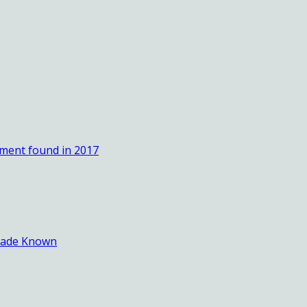
ement found in 2017
 Made Known