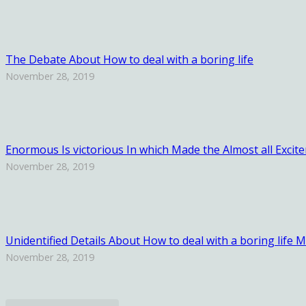
The Debate About How to deal with a boring life
November 28, 2019
Enormous Is victorious In which Made the Almost all Excit
November 28, 2019
Unidentified Details About How to deal with a boring life
November 28, 2019