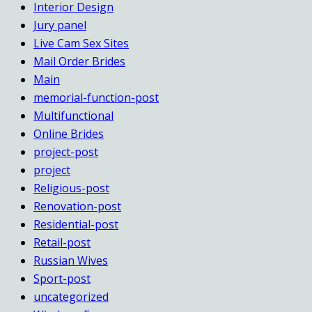
Interior Design
Jury panel
Live Cam Sex Sites
Mail Order Brides
Main
memorial-function-post
Multifunctional
Online Brides
project-post
project
Religious-post
Renovation-post
Residential-post
Retail-post
Russian Wives
Sport-post
uncategorized