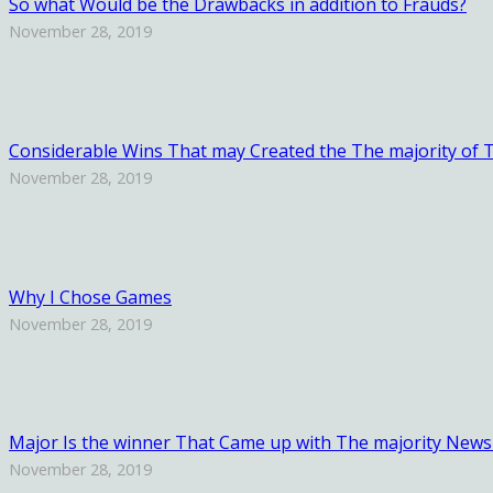
So what Would be the Drawbacks in addition to Frauds?
November 28, 2019
Considerable Wins That may Created the The majority of Th
November 28, 2019
Why I Chose Games
November 28, 2019
Major Is the winner That Came up with The majority News
November 28, 2019