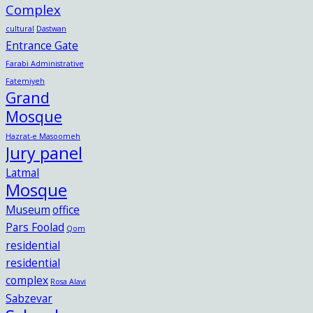
Complex
cultural
Dastwan
Entrance Gate
Farabi Administrative
Fatemiyeh
Grand
Mosque
Hazrat-e Masoomeh
Jury panel
Latmal
Mosque
Museum
office
Pars Foolad
Qom
residential
residential
complex
Rosa Alavi
Sabzevar