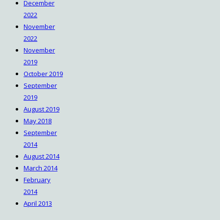
December
2022
November
2022
November
2019
October 2019
September
2019
August 2019
May 2018
September
2014
August 2014
March 2014
February
2014
April 2013