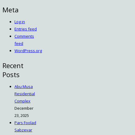
Meta
Log in
Entries feed
Comments
feed
WordPress.org
Recent
Posts
Abu Musa
Residential
Complex
December
23, 2025
Pars Foolad
Sabzevar