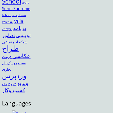
School
sport
Sunni
Supreme
Tehranpars
Urmia
Villa
Velenjak
برنامه
Zhetysu
نویسی
تصاویر
شبکه اجمتماعی
طراح
عکاسی
فرمت
نام
موزیک
پست
تجاری
وردپرس
ویدیو
کتابخانه
کتاب
کسب وکار
Languages