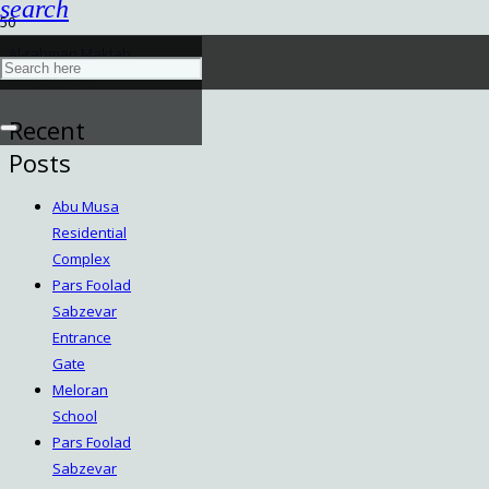
search
Al-rahman Maktab
March 9, 2024
Recent
Posts
Abu Musa
Residential
Complex
Pars Foolad
Sabzevar
Entrance
Gate
Meloran
School
Pars Foolad
Sabzevar