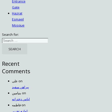
Entrance
Gate
Hazrat
Esmaeil
Mosque
Search for:
Recent
Comments
علی
on
پیراهن سفید
بنیامین
on
لباس دخترانه
فاطمه
on
لوازم تحریر