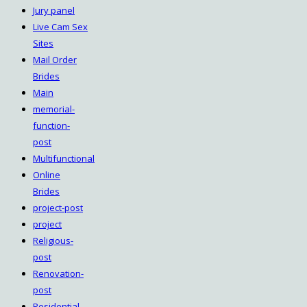
Jury panel
Live Cam Sex
Sites
Mail Order
Brides
Main
memorial-
function-
post
Multifunctional
Online
Brides
project-post
project
Religious-
post
Renovation-
post
Residential-