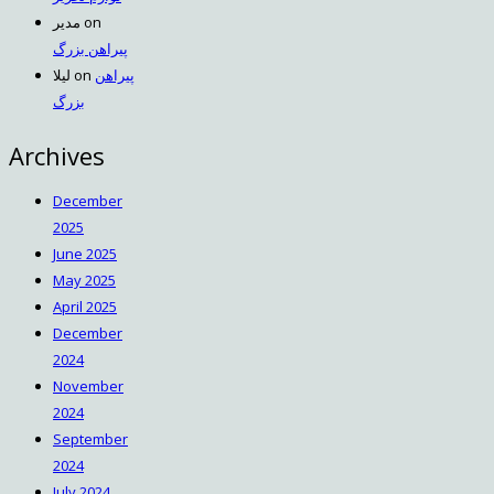
مدیر
on
پیراهن بزرگ
لیلا
on
پیراهن
بزرگ
Archives
December
2025
June 2025
May 2025
April 2025
December
2024
November
2024
September
2024
July 2024