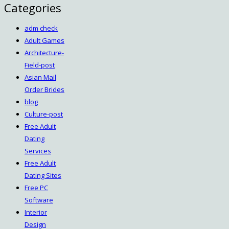
Categories
adm check
Adult Games
Architecture-
Field-post
Asian Mail
Order Brides
blog
Culture-post
Free Adult
Dating
Services
Free Adult
Dating Sites
Free PC
Software
Interior
Design