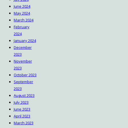
June 2024
May 2024
March 2024
February
2024
January 2024
December
2023
November
2023
October 2023
September
2023
August 2023
July 2023
June 2023
April 2023
March 2023