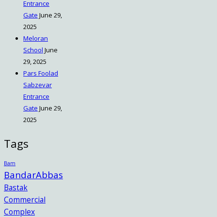
Entrance
Gate
June 29,
2025
Meloran
School
June
29, 2025
Pars Foolad
Sabzevar
Entrance
Gate
June 29,
2025
Tags
Bam
BandarAbbas
Bastak
Commercial
Complex