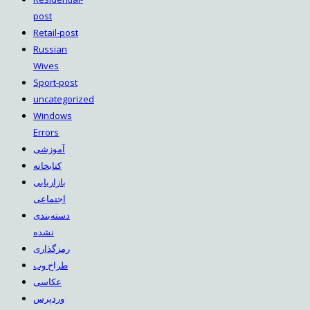
post
Retail-post
Russian
Wives
Sport-post
uncategorized
Windows
Errors
آموزشی
کتابخانه
بازاریابی
اجتماعی
دسته‌بندی
نشده
رمزگذاری
طراح وب
عکاسی
وردپرس