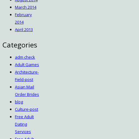
March 2014
February
2014
April 2013
Categories
adm check
Adult Games
Architecture-
Field-post
Asian Mail
Order Brides
blog
Culture-post
Free Adult
Dating
Services