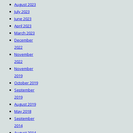
August 2023
July 2023
June 2023
April 2023
March 2023
December
2022
November
2022
November
2019
October 2019
September
2019
August 2019
May 2018
September
2014
August 2014