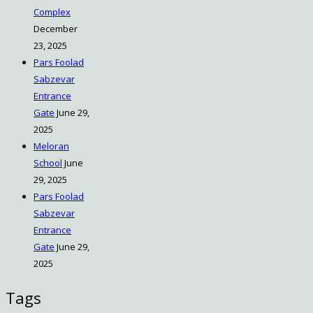
Complex
December
23, 2025
Pars Foolad
Sabzevar
Entrance
Gate
June 29,
2025
Meloran
School
June
29, 2025
Pars Foolad
Sabzevar
Entrance
Gate
June 29,
2025
Tags