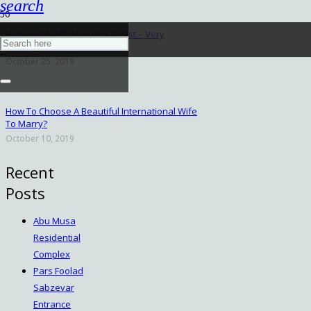
search
Homework Article writing Assist – Very
Investigation Expert services
October 25, 2019
How To Choose A Beautiful International Wife
To Marry?
October 10, 2019
Recent
Posts
Abu Musa
Residential
Complex
Pars Foolad
Sabzevar
Entrance