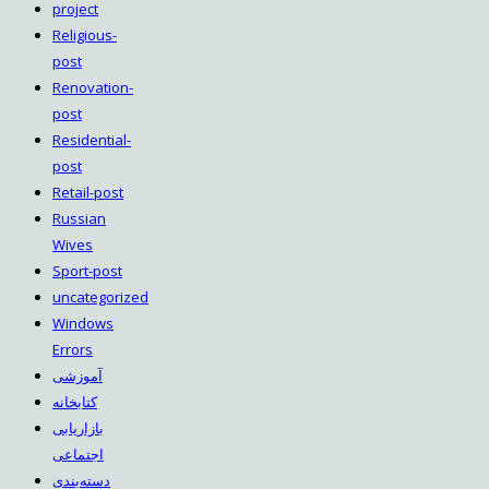
project
Religious-
post
Renovation-
post
Residential-
post
Retail-post
Russian
Wives
Sport-post
uncategorized
Windows
Errors
آموزشی
کتابخانه
بازاریابی
اجتماعی
دسته‌بندی