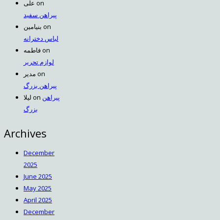
علی
on
پیراهن سفید
بنیامین
on
لباس دخترانه
فاطمه
on
لوازم تحریر
مدیر
on
پیراهن بزرگ
لیلا
on
پیراهن
بزرگ
Archives
December
2025
June 2025
May 2025
April 2025
December