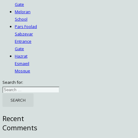
Gate
Meloran
School
Pars Foolad
Sabzevar
Entrance
Gate
Hazrat
Esmaeil
Mosque
Search for:
Recent
Comments