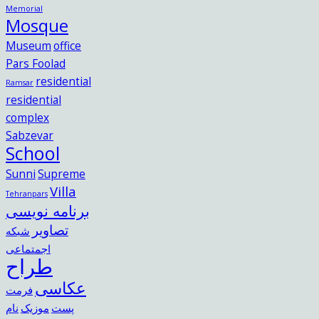
Memorial
Mosque
Museum
office
Pars Foolad
residential
Ramsar
residential
complex
Sabzevar
School
Sunni
Supreme
Villa
Tehranpars
برنامه نویسی
تصاویر
شبکه
اجمتماعی
طراح
عکاسی
فرمت
نام
موزیک
پست