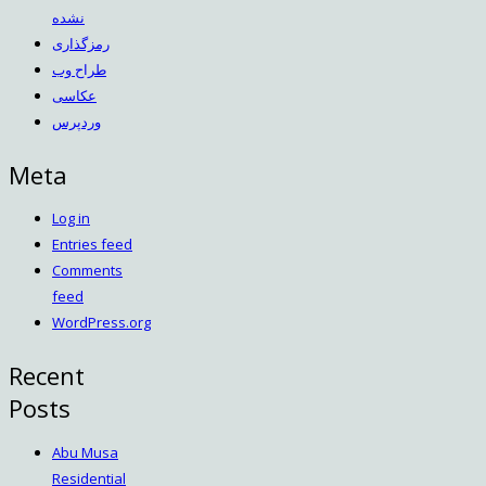
نشده
رمزگذاری
طراح وب
عکاسی
وردپرس
Meta
Log in
Entries feed
Comments
feed
WordPress.org
Recent
Posts
Abu Musa
Residential