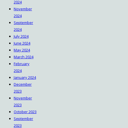
2024
November
2024
September
2024
July 2024
June 2024
May 2024
March 2024
February
2024
January 2024
December
2023
November
2023
October 2023
September
2023