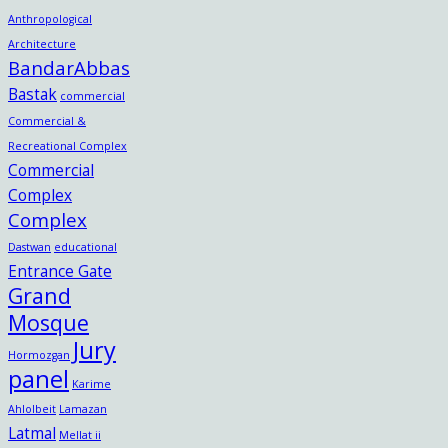
Anthropological
Architecture
BandarAbbas
Bastak
commercial
Commercial &
Recreational Complex
Commercial
Complex
Complex
Dastwan
educational
Entrance Gate
Grand
Mosque
Jury
Hormozgan
panel
Karime
Ahlolbeit
Lamazan
Latmal
Mellat ii