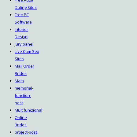
Free Adult
Dating Sites
Free PC
Software
Interior
Design
Jury panel
Live Cam Sex
Sites
Mail Order
Brides
Main
memorial-
function-
post
Multifunctional
Online
Brides
project-post