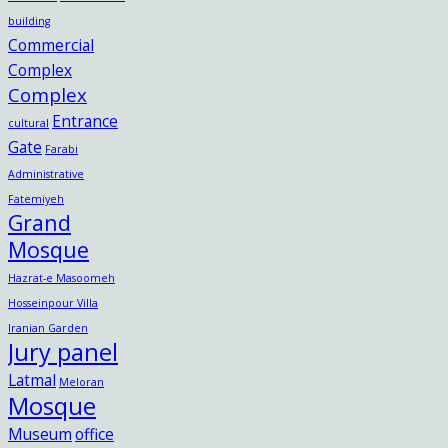
building
Commercial
Complex
Complex
Entrance
cultural
Gate
Farabi
Administrative
Fatemiyeh
Grand
Mosque
Hazrat-e Masoomeh
Hosseinpour Villa
Iranian Garden
Jury panel
Latmal
Meloran
Mosque
Museum
office