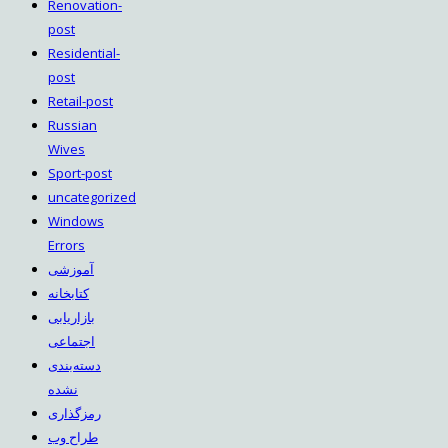
Renovation-
post
Residential-
post
Retail-post
Russian
Wives
Sport-post
uncategorized
Windows
Errors
آموزشی
کتابخانه
بازاریابی
اجتماعی
دسته‌بندی
نشده
رمزگذاری
طراح وب