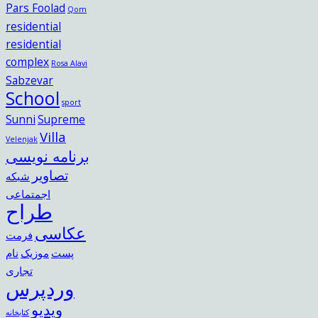
Pars Foolad
Qom
residential
residential
complex
Rosa Alavi
Sabzevar
School
sport
Sunni
Supreme
Villa
Velenjak
برنامه نویسی
تصاویر
شبکه
اجمتماعی
طراح
عکاسی
فرمت
نام
موزیک
پست
تجاری
وردپرس
ویدیو
کتابخانه