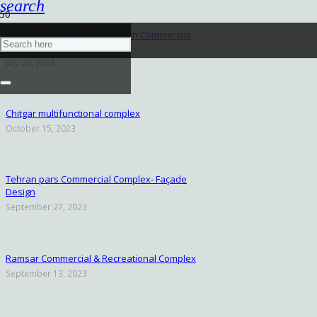
search
Bandarabbas Northern Region Commercial
Complex
July 20, 2024
Chitgar multifunctional complex
October 15, 2023
Tehran pars Commercial Complex- Façade
Design
September 27, 2023
Ramsar Commercial & Recreational Complex
September 13, 2023