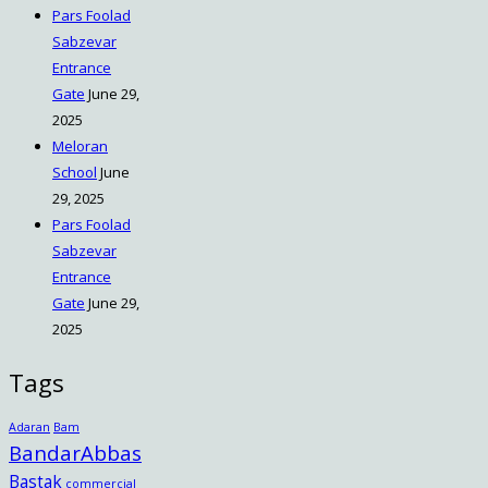
Pars Foolad
Sabzevar
Entrance
Gate
June 29,
2025
Meloran
School
June
29, 2025
Pars Foolad
Sabzevar
Entrance
Gate
June 29,
2025
Tags
Adaran
Bam
BandarAbbas
Bastak
commercial