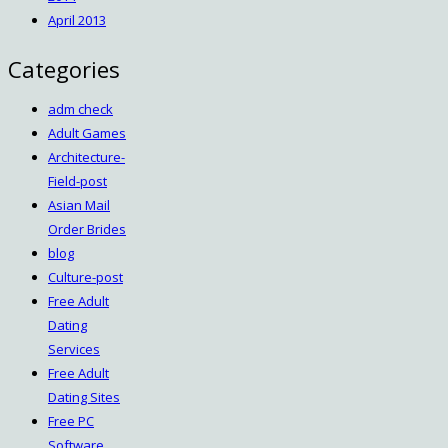
April 2013
Categories
adm check
Adult Games
Architecture-
Field-post
Asian Mail
Order Brides
blog
Culture-post
Free Adult
Dating
Services
Free Adult
Dating Sites
Free PC
Software