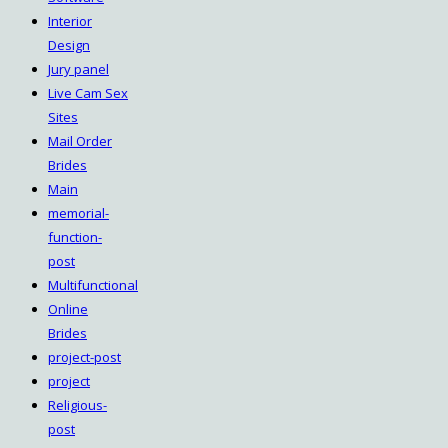
Interior
Design
Jury panel
Live Cam Sex
Sites
Mail Order
Brides
Main
memorial-
function-
post
Multifunctional
Online
Brides
project-post
project
Religious-
post