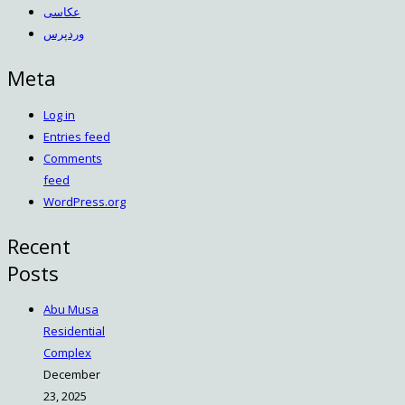
عکاسی
وردپرس
Meta
Log in
Entries feed
Comments
feed
WordPress.org
Recent
Posts
Abu Musa
Residential
Complex
December
23, 2025