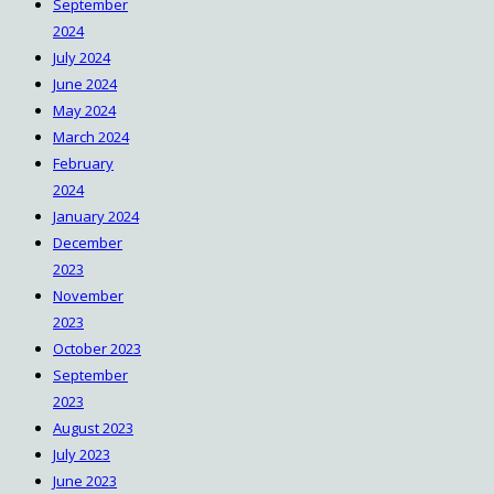
September
2024
July 2024
June 2024
May 2024
March 2024
February
2024
January 2024
December
2023
November
2023
October 2023
September
2023
August 2023
July 2023
June 2023