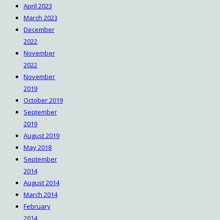
April 2023
March 2023
December
2022
November
2022
November
2019
October 2019
September
2019
August 2019
May 2018
September
2014
August 2014
March 2014
February
2014