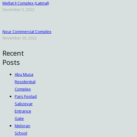
Mellat II Complex (Latmal)
December 5, 2022
Nour Commercial Complex
November 30, 2022
Recent
Posts
Abu Musa
Residential
Complex
Pars Foolad
Sabzevar
Entrance
Gate
Meloran
School