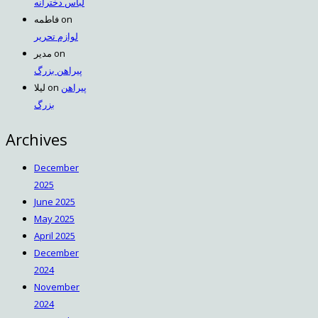
لباس دخترانه
فاطمه
on
لوازم تحریر
مدیر
on
پیراهن بزرگ
لیلا
on
پیراهن
بزرگ
Archives
December
2025
June 2025
May 2025
April 2025
December
2024
November
2024