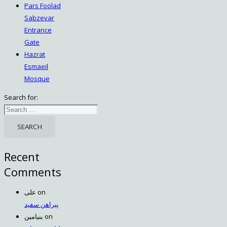
Pars Foolad
Sabzevar
Entrance
Gate
Hazrat
Esmaeil
Mosque
Search for:
Recent
Comments
علی
on
پیراهن سفید
بنیامین
on