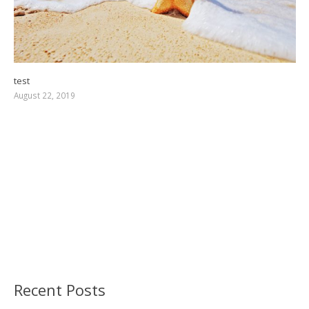
test
August 22, 2019
Recent Posts