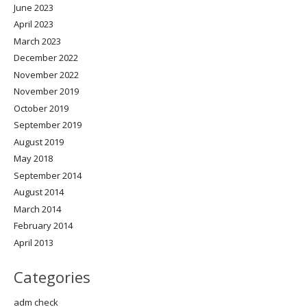
June 2023
April 2023
March 2023
December 2022
November 2022
November 2019
October 2019
September 2019
August 2019
May 2018
September 2014
August 2014
March 2014
February 2014
April 2013
Categories
adm check