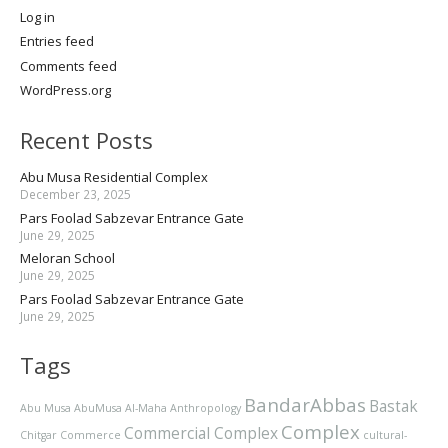
Log in
Entries feed
Comments feed
WordPress.org
Recent Posts
Abu Musa Residential Complex
December 23, 2025
Pars Foolad Sabzevar Entrance Gate
June 29, 2025
Meloran School
June 29, 2025
Pars Foolad Sabzevar Entrance Gate
June 29, 2025
Tags
BandarAbbas
Bastak
Abu Musa
AbuMusa
Al-Maha
Anthropology
Complex
Commercial Complex
Chitgar
Commerce
cultural-