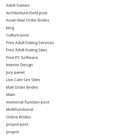
Adult Games
Architecture-Field-post
Asian Mail Order Brides
blog
Culture-post
Free Adult Dating Services
Free Adult Dating Sites
Free PC Software
Interior Design
Jury panel
Live Cam Sex Sites
Mail Order Brides
Main
memorial-function-post
Multifunctional
Online Brides
project-post
project