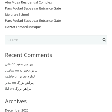
Abu Musa Residential Complex
Pars Foolad Sabzevar Entrance Gate
Meloran School
Pars Foolad Sabzevar Entrance Gate
Hazrat Esmaeil Mosque
Search
for:
Recent Comments
علی
on
پیراهن سفید
بنیامین
on
لباس دخترانه
فاطمه
on
لوازم تحریر
مدیر
on
پیراهن بزرگ
لیلا
on
پیراهن بزرگ
Archives
December 2025