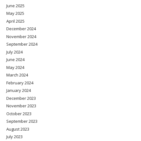
June 2025
May 2025
April 2025
December 2024
November 2024
September 2024
July 2024
June 2024
May 2024
March 2024
February 2024
January 2024
December 2023
November 2023
October 2023
September 2023
August 2023
July 2023