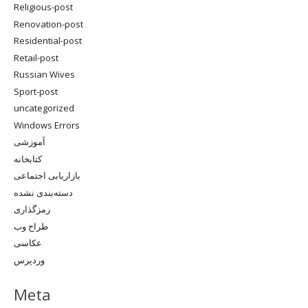
Religious-post
Renovation-post
Residential-post
Retail-post
Russian Wives
Sport-post
uncategorized
Windows Errors
آموزشی
کتابخانه
بازاریابی اجتماعی
دسته‌بندی نشده
رمزگذاری
طراح وب
عکاسی
وردپرس
Meta