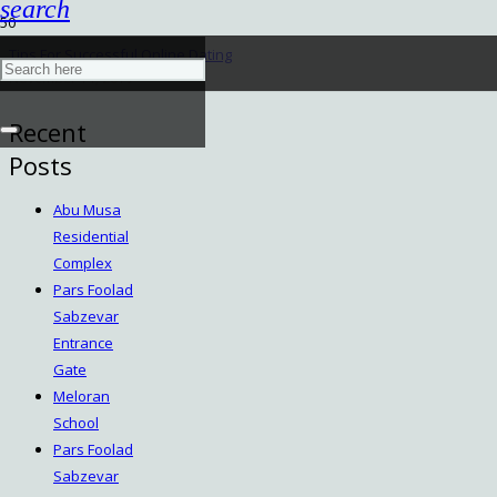
search
Tips For Successful Online Dating
November 14, 2019
Recent
Posts
Abu Musa
Residential
Complex
Pars Foolad
Sabzevar
Entrance
Gate
Meloran
School
Pars Foolad
Sabzevar