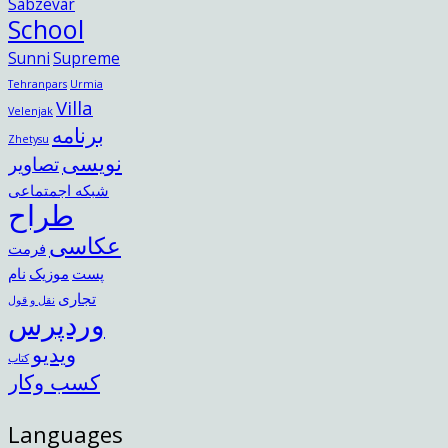
Sabzevar
School
Sunni
Supreme
Tehranpars
Urmia
Villa
Velenjak
برنامه
Zhetysu
نویسی
تصاویر
شبکه اجمتماعی
طراح
عکاسی
فرمت
نام
موزیک
پست
تجاری
نقل و قول
وردپرس
ویدیو
کتاب
کسب وکار
Languages