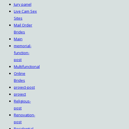
Jury panel
Live Cam Sex
Sites
Mail Order
Brides
Main
memorial-
function-
post
Multifunctional
Online
Brides
project-post
project
Religious-
post
Renovation-
post
Residential-