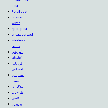
post
Retail-post
Russian
Wives
Sport-post
uncategorized
Windows
Errors
آموزشی
کتابخانه
بازاریابی
اجتماعی
دسته‌بندی
نشده
رمزگذاری
طراح وب
عکاسی
وردپرس