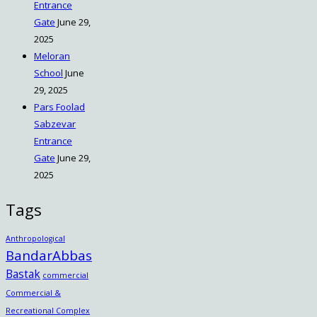
Entrance
Gate
June 29,
2025
Meloran
School
June
29, 2025
Pars Foolad
Sabzevar
Entrance
Gate
June 29,
2025
Tags
Anthropological
BandarAbbas
Bastak
commercial
Commercial &
Recreational Complex