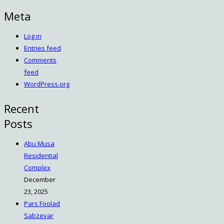
Meta
Log in
Entries feed
Comments
feed
WordPress.org
Recent
Posts
Abu Musa
Residential
Complex
December
23, 2025
Pars Foolad
Sabzevar