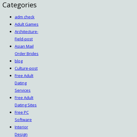
Categories
adm check
Adult Games
Architecture-
Field-post
Asian Mail
Order Brides
blog
Culture-post
Free Adult
Dating
Services
Free Adult
Dating Sites
Free PC
Software
Interior
Design