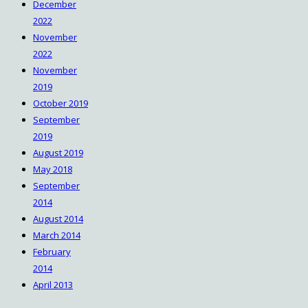
December
2022
November
2022
November
2019
October 2019
September
2019
August 2019
May 2018
September
2014
August 2014
March 2014
February
2014
April 2013