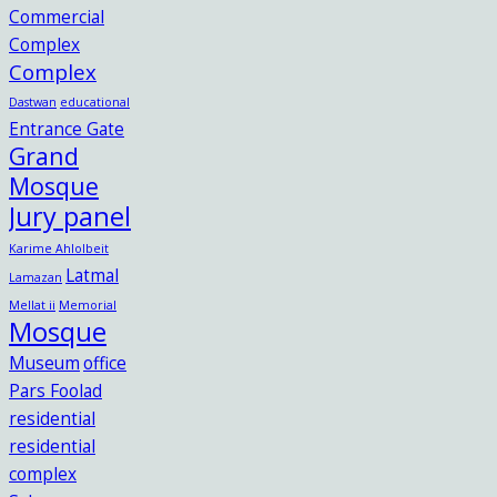
Commercial
Complex
Complex
Dastwan
educational
Entrance Gate
Grand
Mosque
Jury panel
Karime Ahlolbeit
Latmal
Lamazan
Mellat ii
Memorial
Mosque
Museum
office
Pars Foolad
residential
residential
complex