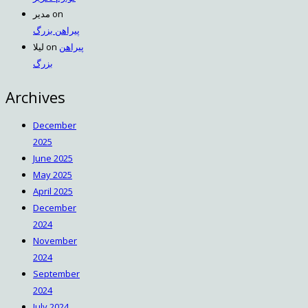
مدیر
on
پیراهن بزرگ
لیلا
on
پیراهن
بزرگ
Archives
December
2025
June 2025
May 2025
April 2025
December
2024
November
2024
September
2024
July 2024