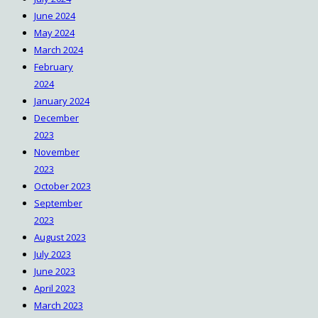
June 2024
May 2024
March 2024
February
2024
January 2024
December
2023
November
2023
October 2023
September
2023
August 2023
July 2023
June 2023
April 2023
March 2023