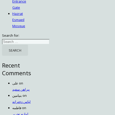
Entrance
Gate
Hazrat
Esmaeil
Mosque
Search for:
Recent
Comments
علی
on
پیراهن سفید
بنیامین
on
لباس دخترانه
فاطمه
on
لوازم تحریر