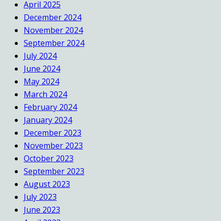
April 2025
December 2024
November 2024
September 2024
July 2024
June 2024
May 2024
March 2024
February 2024
January 2024
December 2023
November 2023
October 2023
September 2023
August 2023
July 2023
June 2023