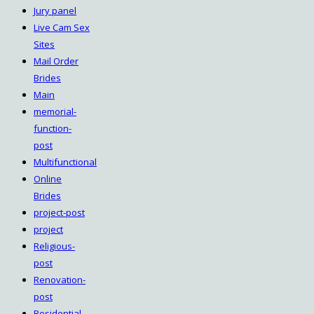
Jury panel
Live Cam Sex
Sites
Mail Order
Brides
Main
memorial-
function-
post
Multifunctional
Online
Brides
project-post
project
Religious-
post
Renovation-
post
Residential-