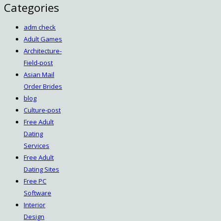
Categories
adm check
Adult Games
Architecture-
Field-post
Asian Mail
Order Brides
blog
Culture-post
Free Adult
Dating
Services
Free Adult
Dating Sites
Free PC
Software
Interior
Design