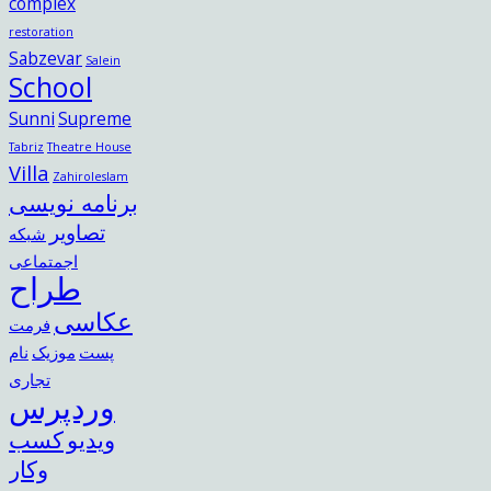
complex
restoration
Sabzevar
Salein
School
Sunni
Supreme
Tabriz
Theatre House
Villa
Zahiroleslam
برنامه نویسی
تصاویر
شبکه
اجمتماعی
طراح
عکاسی
فرمت
نام
موزیک
پست
تجاری
وردپرس
کسب
ویدیو
وکار