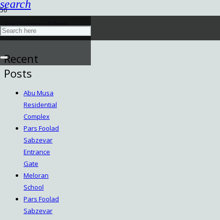
search
Alavi Religious School
May 10, 2021
Recent
Posts
Abu Musa
Residential
Complex
Pars Foolad
Sabzevar
Entrance
Gate
Meloran
School
Pars Foolad
Sabzevar