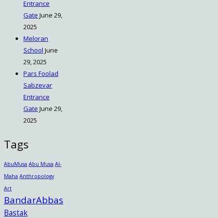
Entrance
Gate
June 29,
2025
Meloran
School
June
29, 2025
Pars Foolad
Sabzevar
Entrance
Gate
June 29,
2025
Tags
AbuMusa
Abu Musa
Al-
Maha
Anthropology
Art
BandarAbbas
Bastak