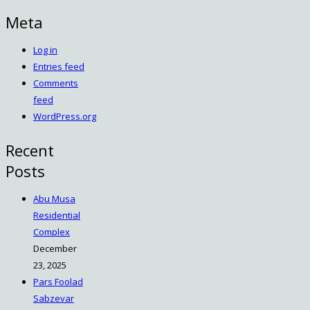
Meta
Log in
Entries feed
Comments
feed
WordPress.org
Recent
Posts
Abu Musa
Residential
Complex
December
23, 2025
Pars Foolad
Sabzevar