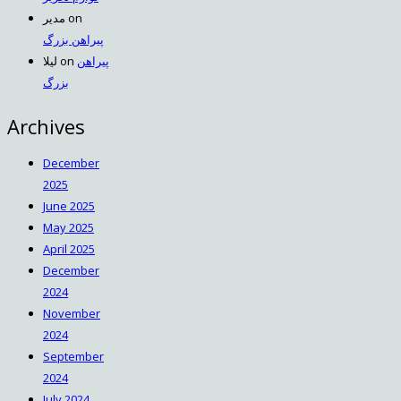
مدیر
on
پیراهن بزرگ
لیلا
on
پیراهن
بزرگ
Archives
December
2025
June 2025
May 2025
April 2025
December
2024
November
2024
September
2024
July 2024