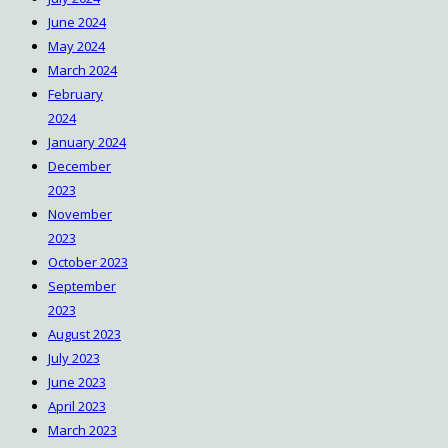
June 2024
May 2024
March 2024
February
2024
January 2024
December
2023
November
2023
October 2023
September
2023
August 2023
July 2023
June 2023
April 2023
March 2023