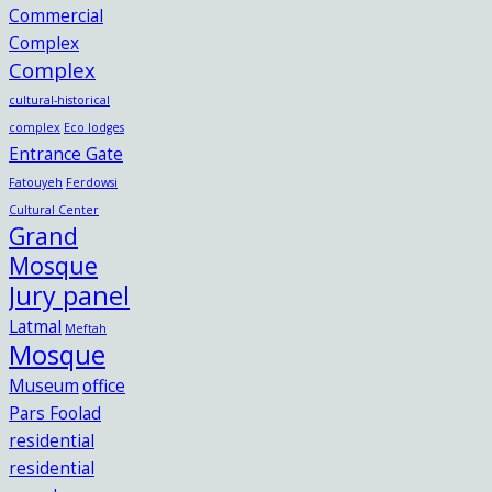
Commercial
Complex
Complex
cultural-historical
complex
Eco lodges
Entrance Gate
Fatouyeh
Ferdowsi
Cultural Center
Grand
Mosque
Jury panel
Latmal
Meftah
Mosque
Museum
office
Pars Foolad
residential
residential