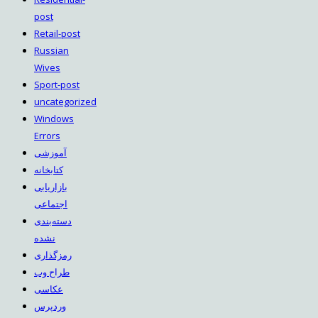
post
Retail-post
Russian
Wives
Sport-post
uncategorized
Windows
Errors
آموزشی
کتابخانه
بازاریابی
اجتماعی
دسته‌بندی
نشده
رمزگذاری
طراح وب
عکاسی
وردپرس