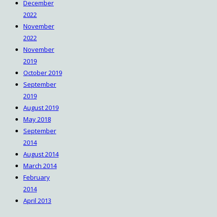
December
2022
November
2022
November
2019
October 2019
September
2019
August 2019
May 2018
September
2014
August 2014
March 2014
February
2014
April 2013