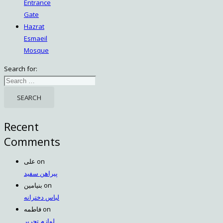
Entrance
Gate
Hazrat
Esmaeil
Mosque
Search for:
Recent
Comments
علی
on
پیراهن سفید
بنیامین
on
لباس دخترانه
فاطمه
on
لوازم تحریر