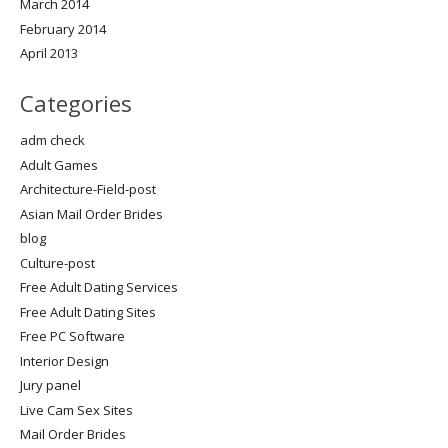
March 2014
February 2014
April 2013
Categories
adm check
Adult Games
Architecture-Field-post
Asian Mail Order Brides
blog
Culture-post
Free Adult Dating Services
Free Adult Dating Sites
Free PC Software
Interior Design
Jury panel
Live Cam Sex Sites
Mail Order Brides