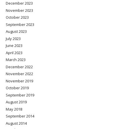
December 2023
November 2023
October 2023
September 2023
August 2023
July 2023
June 2023
April 2023
March 2023
December 2022
November 2022
November 2019
October 2019
September 2019
August 2019
May 2018
September 2014
August 2014