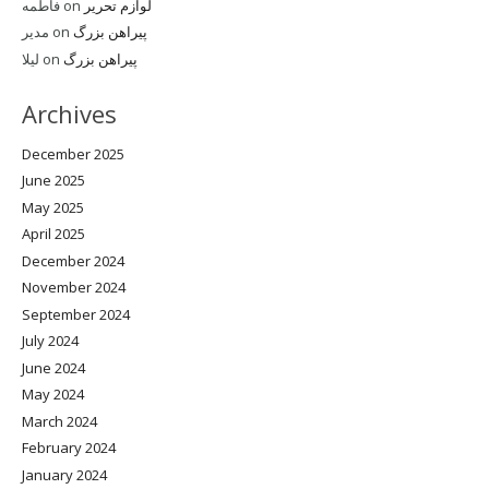
فاطمه
on
لوازم تحریر
مدیر
on
پیراهن بزرگ
لیلا
on
پیراهن بزرگ
Archives
December 2025
June 2025
May 2025
April 2025
December 2024
November 2024
September 2024
July 2024
June 2024
May 2024
March 2024
February 2024
January 2024