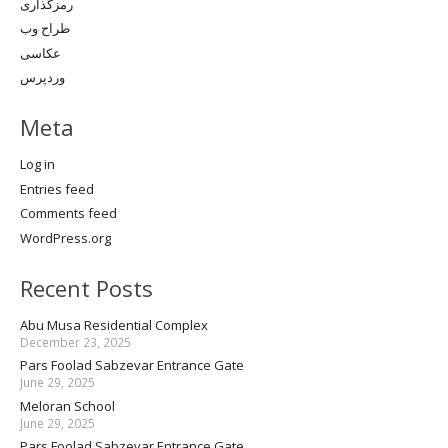
رمزگذاری
طراح وب
عکاسی
وردپرس
Meta
Log in
Entries feed
Comments feed
WordPress.org
Recent Posts
Abu Musa Residential Complex
December 23, 2025
Pars Foolad Sabzevar Entrance Gate
June 29, 2025
Meloran School
June 29, 2025
Pars Foolad Sabzevar Entrance Gate