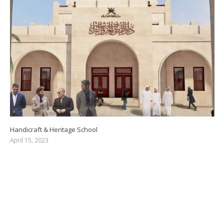
Handicraft & Heritage School
April 15, 2023