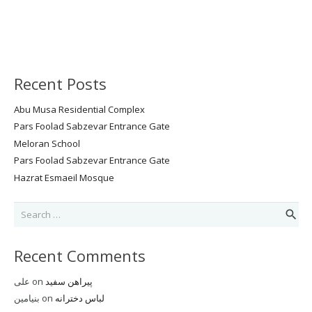
Recent Posts
Abu Musa Residential Complex
Pars Foolad Sabzevar Entrance Gate
Meloran School
Pars Foolad Sabzevar Entrance Gate
Hazrat Esmaeil Mosque
Search
for:
Recent Comments
علی
on
پیراهن سفید
بنیامین
on
لباس دخترانه