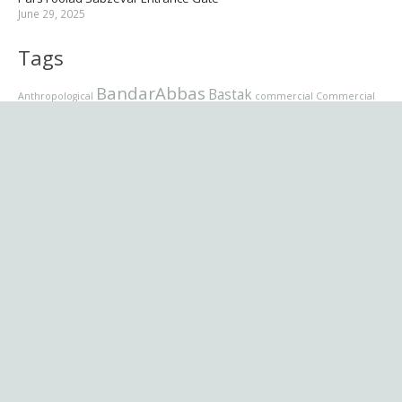
June 29, 2025
Tags
BandarAbbas
Bastak
Anthropological
commercial
Commercial
Complex
Commercial Complex
& Recreational Complex
Grand Mosque
Entrance Gate
Dastwan
educational
Jury panel
Latmal
Karime Ahlolbeit
Lamazan
Mellat ii
Memorial
Mosque
Museum
office
Pars Foolad
residential
School
residential complex
Sabzevar
Sunni
Supreme
برنامه نویسی
Villa
تصاویر
Tehranpars
Urmia
Velenjak
Zhetysu
طراح
عکاسی
نام
موزیک
فرمت پست
شبکه اجمتماعی
وردپرس
کسب وکار
ویدیو
تجاری
کتاب
نقل و قول
English (US)
فارسی