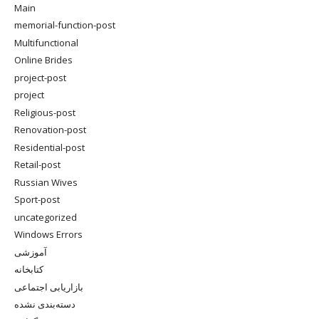
Main
memorial-function-post
Multifunctional
Online Brides
project-post
project
Religious-post
Renovation-post
Residential-post
Retail-post
Russian Wives
Sport-post
uncategorized
Windows Errors
آموزشی
کتابخانه
بازاریابی اجتماعی
دسته‌بندی نشده