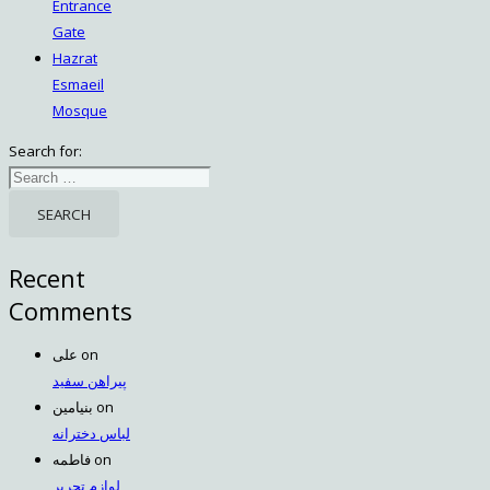
Entrance
Gate
Hazrat
Esmaeil
Mosque
Search for:
Recent
Comments
علی
on
پیراهن سفید
بنیامین
on
لباس دخترانه
فاطمه
on
لوازم تحریر