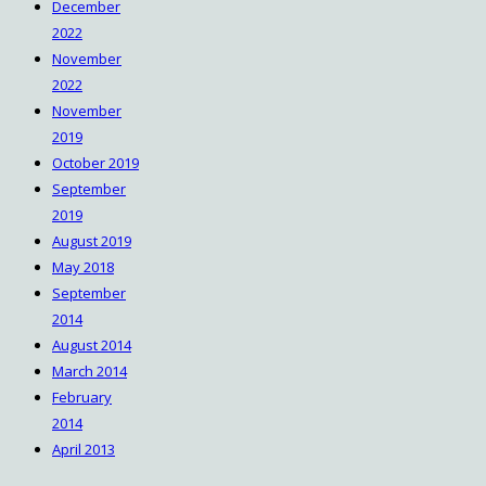
December
2022
November
2022
November
2019
October 2019
September
2019
August 2019
May 2018
September
2014
August 2014
March 2014
February
2014
April 2013