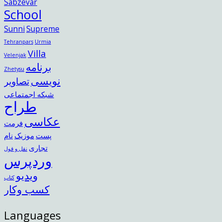
Sabzevar
School
Sunni
Supreme
Tehranpars
Urmia
Villa
Velenjak
برنامه
Zhetysu
نویسی
تصاویر
شبکه اجمتماعی
طراح
عکاسی
فرمت
نام
موزیک
پست
تجاری
نقل و قول
وردپرس
ویدیو
کتاب
کسب وکار
Languages