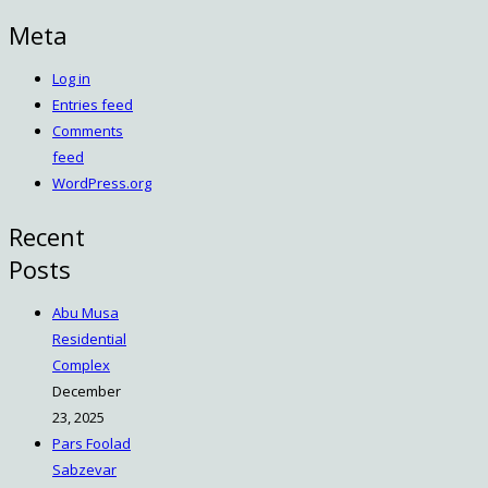
Meta
Log in
Entries feed
Comments
feed
WordPress.org
Recent
Posts
Abu Musa
Residential
Complex
December
23, 2025
Pars Foolad
Sabzevar