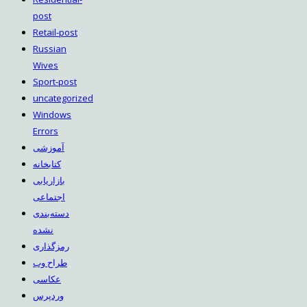
post
Retail-post
Russian
Wives
Sport-post
uncategorized
Windows
Errors
آموزشی
کتابخانه
بازاریابی
اجتماعی
دسته‌بندی
نشده
رمزگذاری
طراح وب
عکاسی
وردپرس