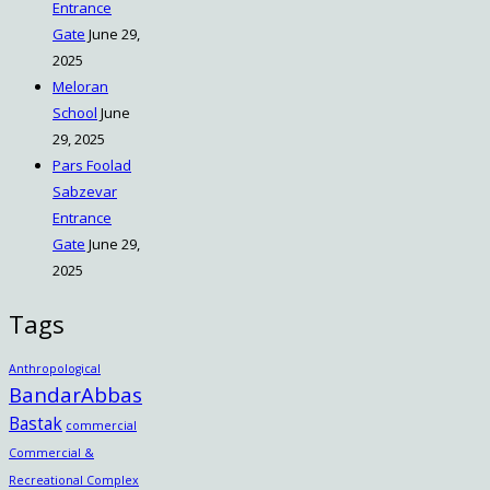
Entrance
Gate
June 29,
2025
Meloran
School
June
29, 2025
Pars Foolad
Sabzevar
Entrance
Gate
June 29,
2025
Tags
Anthropological
BandarAbbas
Bastak
commercial
Commercial &
Recreational Complex