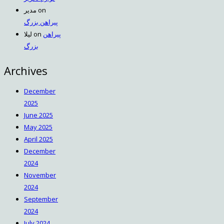
مدیر
on
پیراهن بزرگ
لیلا
on
پیراهن
بزرگ
Archives
December
2025
June 2025
May 2025
April 2025
December
2024
November
2024
September
2024
July 2024