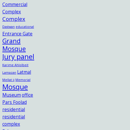
Commercial
Complex
Complex
Dastwan
educational
Entrance Gate
Grand
Mosque
Jury panel
Karime Ahlolbeit
Latmal
Lamazan
Mellat ii
Memorial
Mosque
Museum
office
Pars Foolad
residential
residential
complex