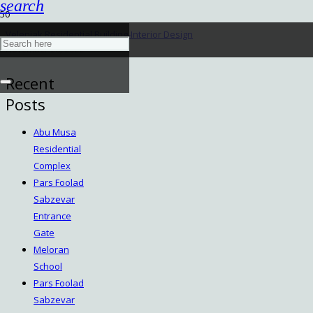
search
Velenjak Residential Building-Interior Design
November 28, 2022
Recent
Posts
Abu Musa
Residential
Complex
Pars Foolad
Sabzevar
Entrance
Gate
Meloran
School
Pars Foolad
Sabzevar