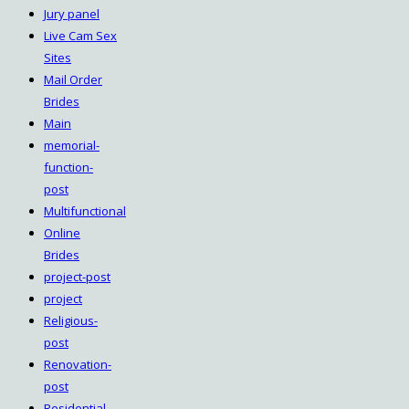
Jury panel
Live Cam Sex
Sites
Mail Order
Brides
Main
memorial-
function-
post
Multifunctional
Online
Brides
project-post
project
Religious-
post
Renovation-
post
Residential-