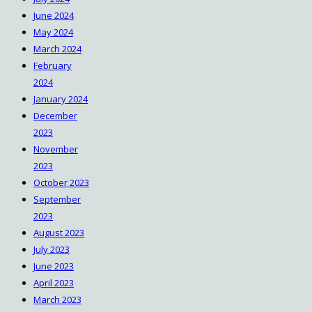
June 2024
May 2024
March 2024
February
2024
January 2024
December
2023
November
2023
October 2023
September
2023
August 2023
July 2023
June 2023
April 2023
March 2023