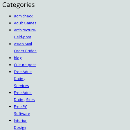
Categories
adm check
Adult Games
Architecture-
Field-post
Asian Mail
Order Brides
blog
Culture-post
Free Adult
Dating
Services
Free Adult
Dating Sites
Free PC
Software
Interior
Design