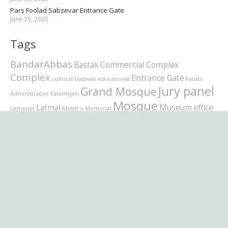
Pars Foolad Sabzevar Entrance Gate
June 29, 2025
Tags
BandarAbbas
Bastak
Commercial Complex
Complex
Entrance Gate
cultural
Dastwan
educational
Farabi
Jury panel
Grand Mosque
Administrative
Fatemiyeh
Mosque
Latmal
Museum
office
Lamazan
Mellat ii
Memorial
Pars Foolad
residential
residential complex
Qom
School
Sabzevar
Sunni
Supreme
Tehranpars
Urmia
Velenjak
برنامه نویسی
Villa
تصاویر
شبکه اجمتماعی
Zhetysu
طراح
عکاسی
نام تجاری
موزیک
فرمت پست
وردپرس
کسب وکار
ویدیو
کتابخانه
کتاب
Languages