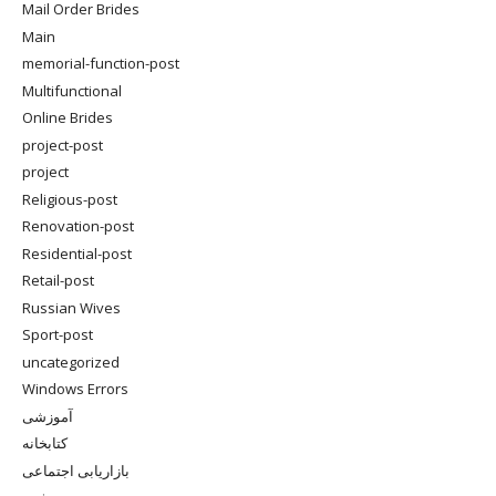
Mail Order Brides
Main
memorial-function-post
Multifunctional
Online Brides
project-post
project
Religious-post
Renovation-post
Residential-post
Retail-post
Russian Wives
Sport-post
uncategorized
Windows Errors
آموزشی
کتابخانه
بازاریابی اجتماعی