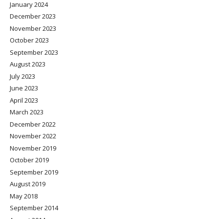
January 2024
December 2023
November 2023
October 2023
September 2023
August 2023
July 2023
June 2023
April 2023
March 2023
December 2022
November 2022
November 2019
October 2019
September 2019
August 2019
May 2018
September 2014