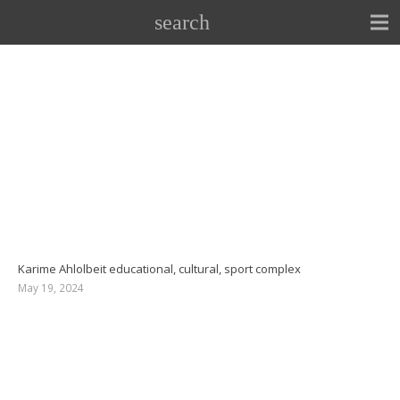
search
Karime Ahlolbeit educational, cultural, sport complex
May 19, 2024