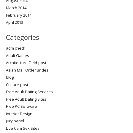
August 2014
March 2014
February 2014
April 2013
Categories
adm check
Adult Games
Architecture-Field-post
Asian Mail Order Brides
blog
Culture-post
Free Adult Dating Services
Free Adult Dating Sites
Free PC Software
Interior Design
Jury panel
Live Cam Sex Sites