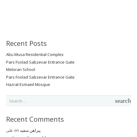
Recent Posts
Abu Musa Residential Complex
Pars Foolad Sabzevar Entrance Gate
Meloran School
Pars Foolad Sabzevar Entrance Gate
Hazrat Esmaeil Mosque
Search
for:
Recent Comments
علی
on
پیراهن سفید