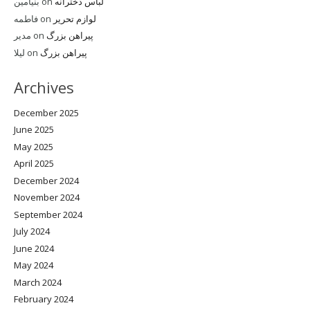
بنیامین
on
لباس دخترانه
فاطمه
on
لوازم تحریر
مدیر
on
پیراهن بزرگ
لیلا
on
پیراهن بزرگ
Archives
December 2025
June 2025
May 2025
April 2025
December 2024
November 2024
September 2024
July 2024
June 2024
May 2024
March 2024
February 2024