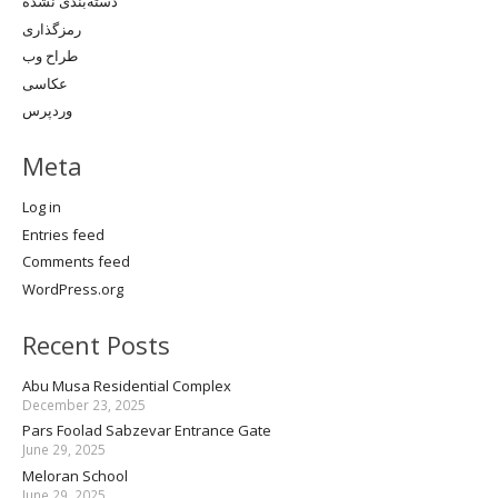
دسته‌بندی نشده
رمزگذاری
طراح وب
عکاسی
وردپرس
Meta
Log in
Entries feed
Comments feed
WordPress.org
Recent Posts
Abu Musa Residential Complex
December 23, 2025
Pars Foolad Sabzevar Entrance Gate
June 29, 2025
Meloran School
June 29, 2025