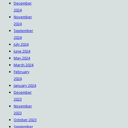
December
https://win10.software/download-
2024
rocketdock/
November
https://win10.software/download-
2024
daemon-tools/
September
https://win10.software/download-
2024
winzip/
July 2024
https://win10.software/download-
June 2024
speccy/
May 2024
https://win10.software/download-
March 2024
steam/
February
https://win10.software/download-codec-
2024
pack/
January 2024
https://win10.software/download-flash-
December
player/
2023
https://win10.software/download-7-zip/
November
https://win10.software/download-
2023
audacity/
October 2023
https://win10.software/download-pc-
September
decrapifier/