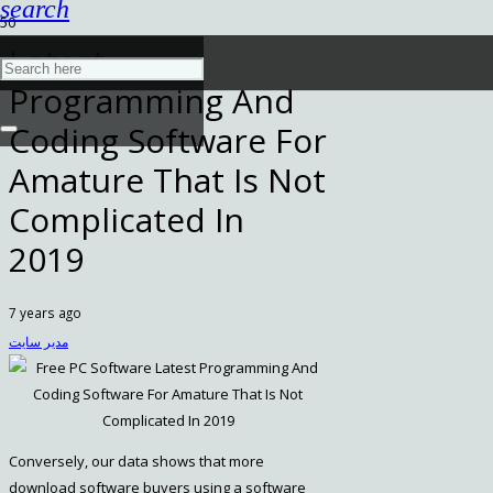
search
Latest
Programming And
Coding Software For
Amature That Is Not
Complicated In
2019
7 years ago
مدیر سایت
Conversely, our data shows that more
download software buyers using a software