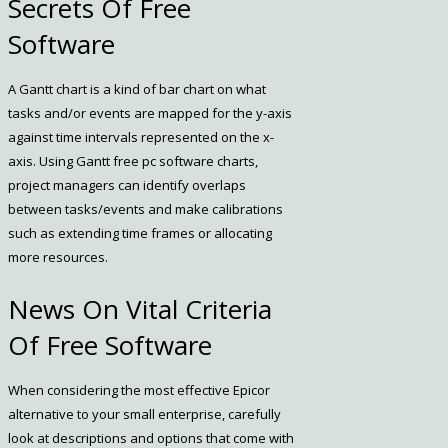
Secrets Of Free
Software
A Gantt chart is a kind of bar chart on what
tasks and/or events are mapped for the y-axis
against time intervals represented on the x-
axis. Using Gantt free pc software charts,
project managers can identify overlaps
between tasks/events and make calibrations
such as extending time frames or allocating
more resources.
News On Vital Criteria
Of Free Software
When considering the most effective Epicor
alternative to your small enterprise, carefully
look at descriptions and options that come with