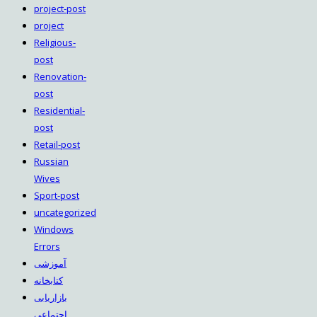
project-post
project
Religious-
post
Renovation-
post
Residential-
post
Retail-post
Russian
Wives
Sport-post
uncategorized
Windows
Errors
آموزشی
کتابخانه
بازاریابی
اجتماعی