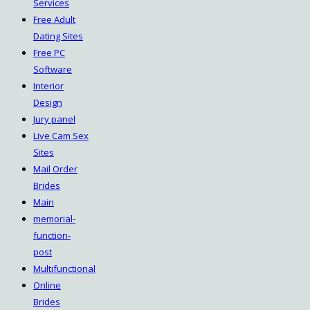
Services
Free Adult
Dating Sites
Free PC
Software
Interior
Design
Jury panel
Live Cam Sex
Sites
Mail Order
Brides
Main
memorial-
function-
post
Multifunctional
Online
Brides