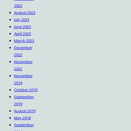
2023
https://win10.software/download-
August 2023
garmin-express/
July 2023
June 2023
April 2023
March 2023
December
2022
November
2022
November
2019
October 2019
September
2019
August 2019
May 2018
September