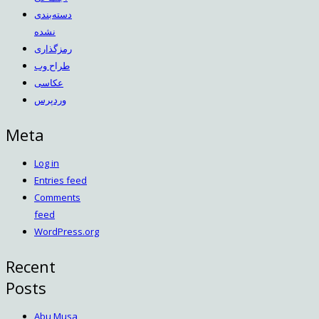
دسته‌بندی
نشده
رمزگذاری
طراح وب
عکاسی
وردپرس
Meta
Log in
Entries feed
Comments
feed
WordPress.org
Recent
Posts
Abu Musa