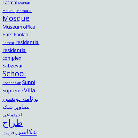
Latmal
Maktab
Mellat ii
Memorial
Mosque
Museum
office
Pars Foolad
residential
Ramsar
residential
complex
Sabzevar
School
Sunni
Shahbazian
Villa
Supreme
برنامه نویسی
تصاویر
شبکه
اجمتماعی
طراح
عکاسی
فرمت