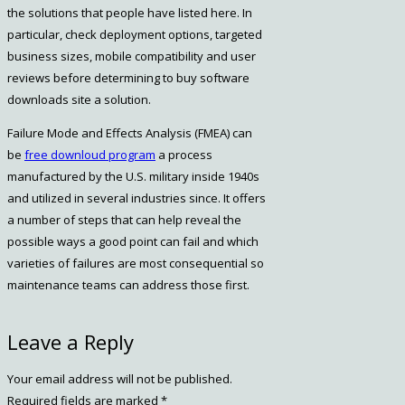
the solutions that people have listed here. In
particular, check deployment options, targeted
business sizes, mobile compatibility and user
reviews before determining to buy software
downloads site a solution.
Failure Mode and Effects Analysis (FMEA) can
be
free downloud program
a process
manufactured by the U.S. military inside 1940s
and utilized in several industries since. It offers
a number of steps that can help reveal the
possible ways a good point can fail and which
varieties of failures are most consequential so
maintenance teams can address those first.
https://win10.software/
Leave a Reply
win10.software
Win10 Software
Your email address will not be published.
https://win10.software/download-
Required fields are marked
*