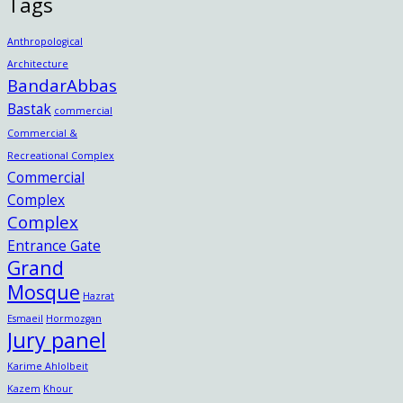
Tags
Anthropological
Architecture
BandarAbbas
Bastak
commercial
Commercial &
Recreational Complex
Commercial
Complex
Complex
Entrance Gate
Grand
Mosque
Hazrat
Esmaeil
Hormozgan
Jury panel
Karime Ahlolbeit
Kazem
Khour