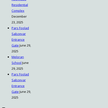
Residential
Complex
December
23, 2025
Pars Foolad
Sabzevar
Entrance
Gate
June 29,
2025
Meloran
School
June
29, 2025
Pars Foolad
Sabzevar
Entrance
Gate
June 29,
2025