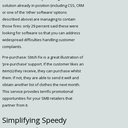
solution already in position (including CSS, CRM
or one of the ‘other software’ options
described above) are managing to contain
those fires: only 29 percent said these were
looking for software so that you can address
widespread difficulties handling customer
complaints.
Pre-purchase: Stitch Fix is a great illustration of
‘pre-purchase’ support. If the customer likes an
item(s) they receive, they can purchase whilst
them. If not, they are able to send it well and
obtain another list of clothes the next month.
This service provides terrific promotional
opportunities for your SMB retailers that
partner from it.
Simplifying Speedy