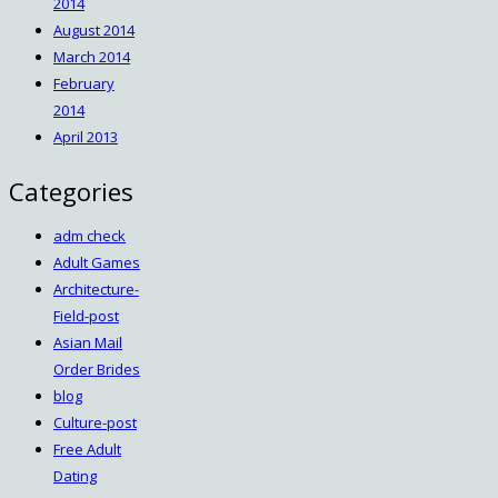
2014
August 2014
March 2014
February
2014
April 2013
Categories
adm check
Adult Games
Architecture-
Field-post
Asian Mail
Order Brides
blog
Culture-post
Free Adult
Dating