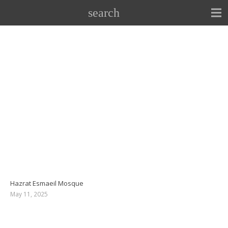
search
Hazrat Esmaeil Mosque
May 11, 2025