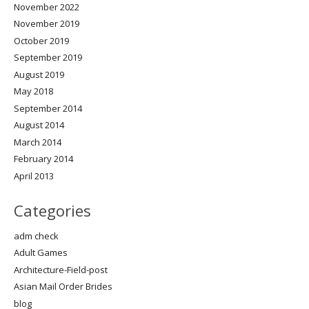
November 2022
November 2019
October 2019
September 2019
August 2019
May 2018
September 2014
August 2014
March 2014
February 2014
April 2013
Categories
adm check
Adult Games
Architecture-Field-post
Asian Mail Order Brides
blog