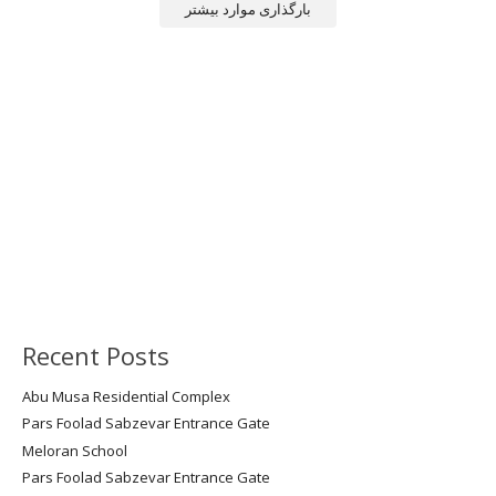
بارگذاری موارد بیشتر
Recent Posts
Abu Musa Residential Complex
Pars Foolad Sabzevar Entrance Gate
Meloran School
Pars Foolad Sabzevar Entrance Gate