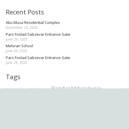
Recent Posts
Abu Musa Residential Complex
December 23, 2025
Pars Foolad Sabzevar Entrance Gate
June 29, 2025
Meloran School
June 29, 2025
Pars Foolad Sabzevar Entrance Gate
June 29, 2025
Tags
BandarAbbas
Bastak
Anthropological
Architecture
commercial
Commercial Complex
Commercial & Recreational Complex
Grand Mosque
Complex
Entrance Gate
Hazrat
Jury panel
Esmaeil
Hormozgan
Karime Ahlolbeit
Kazem
Khour
Mosque
Latmal
Museum
office
Maktab
Mellat ii
Memorial
Pars Foolad
residential
residential complex
Ramsar