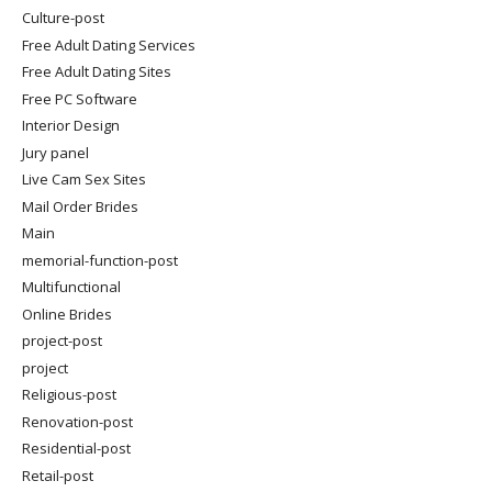
Culture-post
Free Adult Dating Services
Free Adult Dating Sites
Free PC Software
Interior Design
Jury panel
Live Cam Sex Sites
Mail Order Brides
Main
memorial-function-post
Multifunctional
Online Brides
project-post
project
Religious-post
Renovation-post
Residential-post
Retail-post