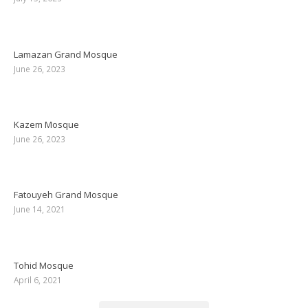
Lamazan Grand Mosque
June 26, 2023
Kazem Mosque
June 26, 2023
Fatouyeh Grand Mosque
June 14, 2021
Tohid Mosque
April 6, 2021