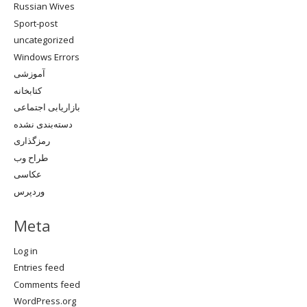
Russian Wives
Sport-post
uncategorized
Windows Errors
آموزشی
کتابخانه
بازاریابی اجتماعی
دسته‌بندی نشده
رمزگذاری
طراح وب
عکاسی
وردپرس
Meta
Log in
Entries feed
Comments feed
WordPress.org