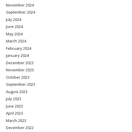
November 2024
September 2024
July 2024
June 2024
May 2024
March 2024
February 2024
January 2024
December 2023
November 2023
October 2023
September 2023
August 2023
July 2023
June 2023
April 2023
March 2023
December 2022