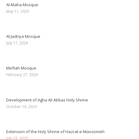
Al-Maha Mosque
May 11, 2025
Al-Jadriya Mosque
July 17, 2024
Meftah Mosque
February 27, 2024
Development of Agha Ali Abbas Holy Shrine
October 14, 2023
Extension of the Holy Shrine of Hazrat-e-Masoomeh
July 15, 2023