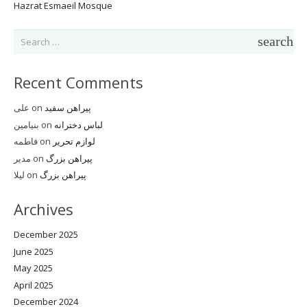
Hazrat Esmaeil Mosque
Search
for:
Recent Comments
علی
on
پیراهن سفید
بنیامین
on
لباس دخترانه
فاطمه
on
لوازم تحریر
مدیر
on
پیراهن بزرگ
لیلا
on
پیراهن بزرگ
Archives
December 2025
June 2025
May 2025
April 2025
December 2024