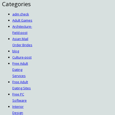
Categories
adm check
Adult Games
Architecture-
Field-post
Asian Mail
Order Brides
blog
Culture-post
Free Adult
Dating
Services
Free Adult
Dating Sites
Free PC
Software
Interior
Design