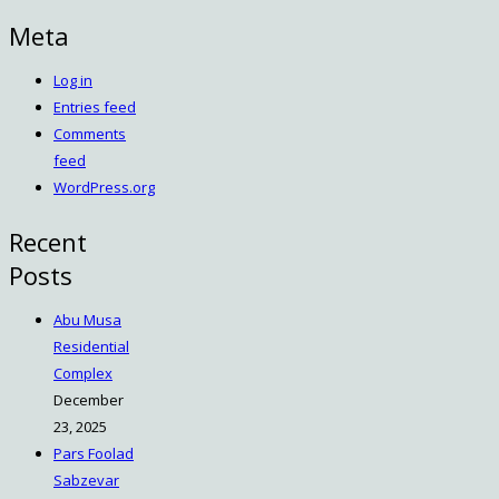
Meta
Log in
Entries feed
Comments
feed
WordPress.org
Recent
Posts
Abu Musa
Residential
Complex
December
23, 2025
Pars Foolad
Sabzevar