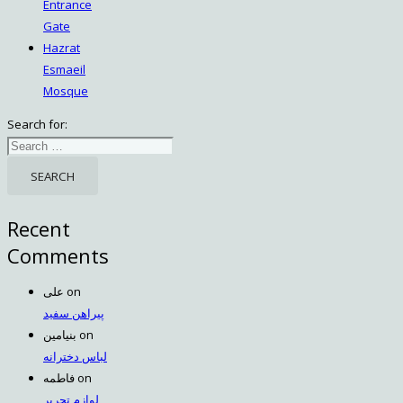
Entrance
Gate
Hazrat
Esmaeil
Mosque
Search for:
Recent
Comments
علی
on
پیراهن سفید
بنیامین
on
لباس دخترانه
فاطمه
on
لوازم تحریر