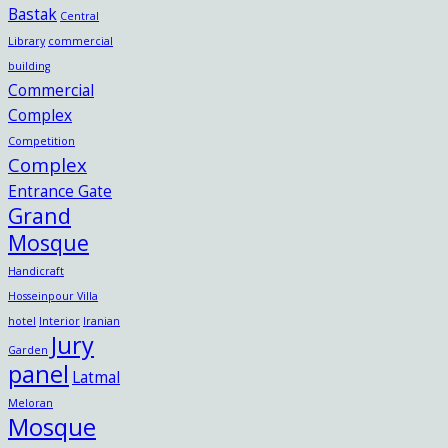
Bastak
Central
Library
commercial
building
Commercial
Complex
Competition
Complex
Entrance Gate
Grand
Mosque
Handicraft
Hosseinpour Villa
hotel
Interior
Iranian
Jury
Garden
panel
Latmal
Meloran
Mosque