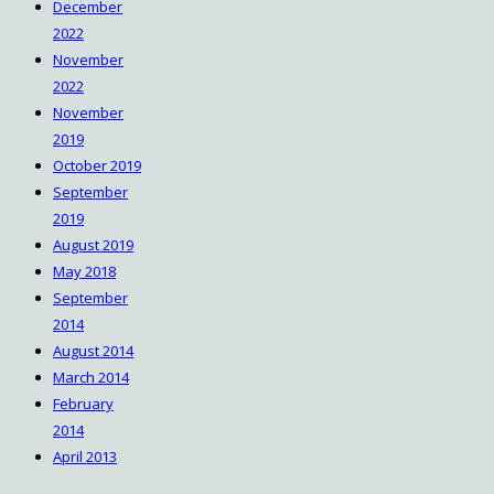
December
2022
November
2022
November
2019
October 2019
September
2019
August 2019
May 2018
September
2014
August 2014
March 2014
February
2014
April 2013