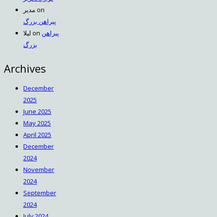
مدیر
on
پیراهن بزرگ
لیلا
on
پیراهن
بزرگ
Archives
December
2025
June 2025
May 2025
April 2025
December
2024
November
2024
September
2024
July 2024