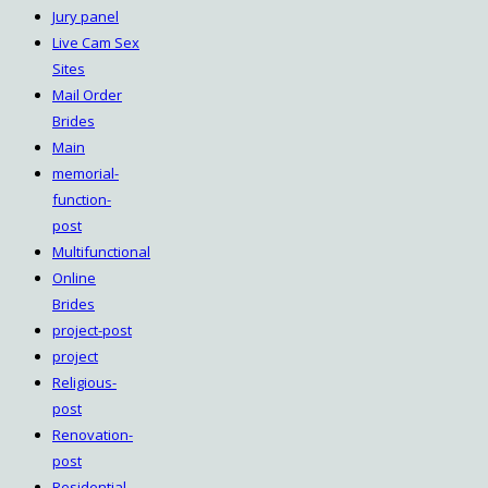
Jury panel
Live Cam Sex
Sites
Mail Order
Brides
Main
memorial-
function-
post
Multifunctional
Online
Brides
project-post
project
Religious-
post
Renovation-
post
Residential-