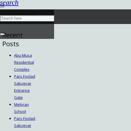
search
Bam Central Library
December 18, 2022
Recent
Posts
Abu Musa
Residential
Complex
Pars Foolad
Sabzevar
Entrance
Gate
Meloran
School
Pars Foolad
Sabzevar