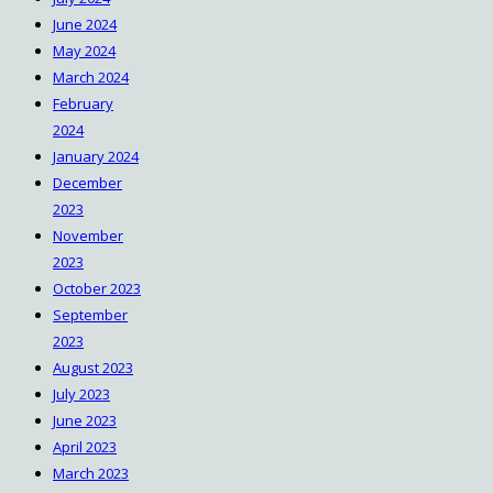
June 2024
May 2024
March 2024
February
2024
January 2024
December
2023
November
2023
October 2023
September
2023
August 2023
July 2023
June 2023
April 2023
March 2023