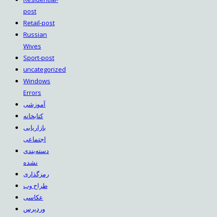
post
Retail-post
Russian
Wives
Sport-post
uncategorized
Windows
Errors
آموزشی
کتابخانه
بازاریابی
اجتماعی
دسته‌بندی
نشده
رمزگذاری
طراح وب
عکاسی
وردپرس