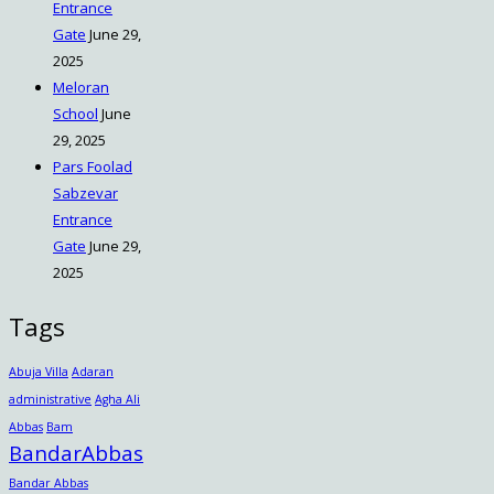
Entrance
Gate
June 29,
2025
Meloran
School
June
29, 2025
Pars Foolad
Sabzevar
Entrance
Gate
June 29,
2025
Tags
Abuja Villa
Adaran
administrative
Agha Ali
Abbas
Bam
BandarAbbas
Bandar Abbas