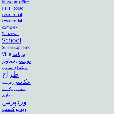
Museum
office
Pars Foolad
residential
residential
complex
Sabzevar
School
Sunni
Supreme
برنامه
Villa
نویسی
تصاویر
شبکه اجمتماعی
طراح
عکاسی
فرمت
نام
موزیک
پست
تجاری
وردپرس
کسب
ویدیو