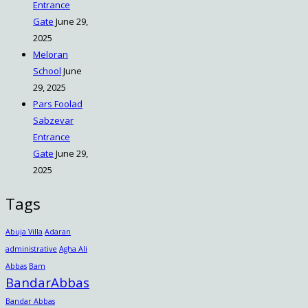
Entrance
Gate
June 29,
2025
Meloran
School
June
29, 2025
Pars Foolad
Sabzevar
Entrance
Gate
June 29,
2025
Tags
Abuja Villa
Adaran
administrative
Agha Ali
Abbas
Bam
BandarAbbas
Bandar Abbas