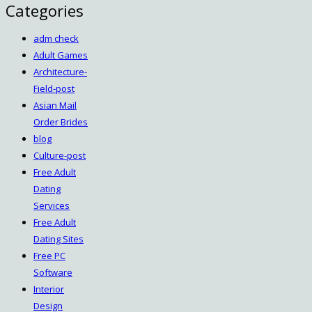
Categories
adm check
Adult Games
Architecture-
Field-post
Asian Mail
Order Brides
blog
Culture-post
Free Adult
Dating
Services
Free Adult
Dating Sites
Free PC
Software
Interior
Design