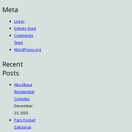
Meta
Log in
Entries feed
Comments
feed
WordPress.org
Recent
Posts
Abu Musa
Residential
Complex
December
23, 2025
Pars Foolad
Sabzevar