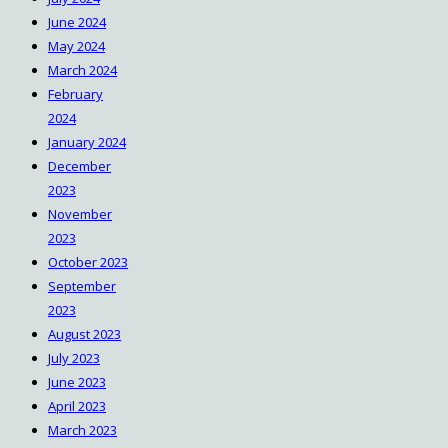
June 2024
May 2024
March 2024
February
2024
January 2024
December
2023
November
2023
October 2023
September
2023
August 2023
July 2023
June 2023
April 2023
March 2023