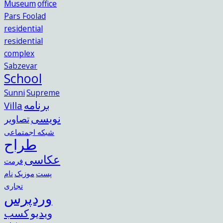
Museum
office
Pars Foolad
residential
residential
complex
Sabzevar
School
Sunni
Supreme
برنامه
Villa
نویسی
تصاویر
شبکه اجمتماعی
طراح
عکاسی
فرمت
نام
موزیک
پست
تجاری
وردپرس
کسب
ویدیو