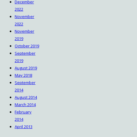
December
2022
November
2022
November
2019
October 2019
September
2019
August 2019
May 2018
September
2014
August 2014
March 2014
February
2014
April 2013