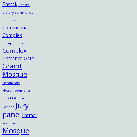
Bastak
Central
Library
commercial
building
Commercial
Complex
Competition
Complex
Entrance Gate
Grand
Mosque
Handicraft
Hosseinpour Villa
hotel
Interior
Iranian
Jury
Garden
panel
Latmal
Meloran
Mosque