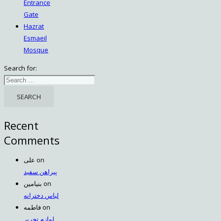
Entrance
Gate
Hazrat
Esmaeil
Mosque
Search for:
Recent
Comments
علی
on
پیراهن سفید
بنیامین
on
لباس دخترانه
فاطمه
on
لوازم تحریر