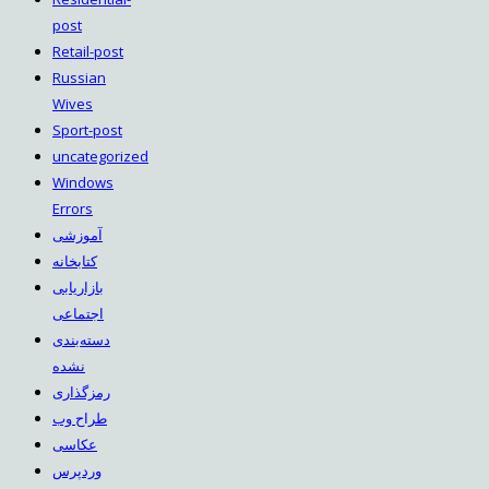
post
Retail-post
Russian
Wives
Sport-post
uncategorized
Windows
Errors
آموزشی
کتابخانه
بازاریابی
اجتماعی
دسته‌بندی
نشده
رمزگذاری
طراح وب
عکاسی
وردپرس