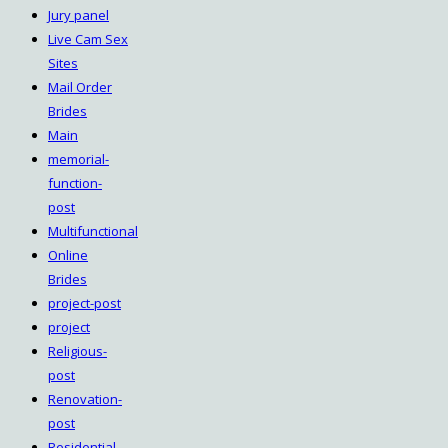
Jury panel
Live Cam Sex
Sites
Mail Order
Brides
Main
memorial-
function-
post
Multifunctional
Online
Brides
project-post
project
Religious-
post
Renovation-
post
Residential-