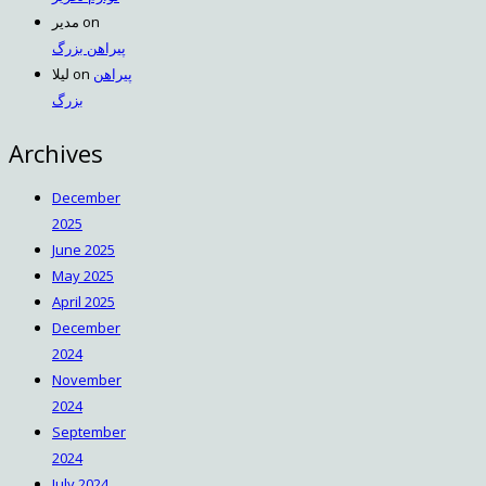
مدیر
on
پیراهن بزرگ
لیلا
on
پیراهن
بزرگ
Archives
December
2025
June 2025
May 2025
April 2025
December
2024
November
2024
September
2024
July 2024