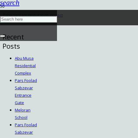
search
Zahiroleslam restoration project
September 7, 2024
Recent
Posts
Abu Musa
Residential
Complex
Pars Foolad
Sabzevar
Entrance
Gate
Meloran
School
Pars Foolad
Sabzevar