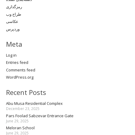
رمزگذاری
طراح وب
عکاسی
وردپرس
Meta
Log in
Entries feed
Comments feed
WordPress.org
Recent Posts
Abu Musa Residential Complex
December 23, 2025
Pars Foolad Sabzevar Entrance Gate
June 29, 2025
Meloran School
June 29, 2025