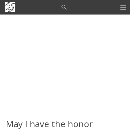
search
May I have the honor