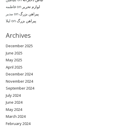
فاطمه
on
لوازم تحریر
مدیر
on
پیراهن بزرگ
لیلا
on
پیراهن بزرگ
Archives
December 2025
June 2025
May 2025
April 2025
December 2024
November 2024
September 2024
July 2024
June 2024
May 2024
March 2024
February 2024