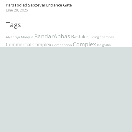
Pars Foolad Sabzevar Entrance Gate
June 29, 2025
Tags
BandarAbbas
Bastak
Al-Jadriya Mosque
building
Chamber
Complex
Commercial Complex
Competition
Delgosha
Grand Mosque
Entrance Gate
Handicraft
Heritage
Holy
Jury panel
Latmal
Shrine
hotel
Interior
Interior design
Mosque
Museum
office
Pars
Mazandarn
Metro Station
nur
Foolad
residential
residential complex
Sabzevar
Saadabad
School
برنامه نویسی
Villa
تصاویر
Sunni
Supreme
طراح
عکاسی
نام
موزیک
فرمت پست
شبکه اجمتماعی
وردپرس
کسب وکار
ویدیو
تجاری
English (US)
فارسی