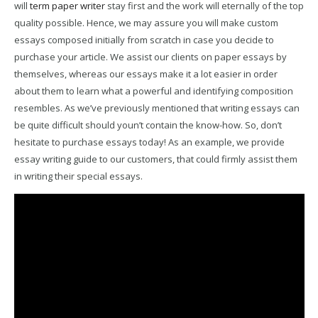
will
term paper writer
stay first and the work will eternally of the top
quality possible. Hence, we may assure you will make custom
essays composed initially from scratch in case you decide to
purchase your article. We assist our clients on paper essays by
themselves, whereas our essays make it a lot easier in order
about them to learn what a powerful and identifying composition
resembles. As we’ve previously mentioned that writing essays can
be quite difficult should youn’t contain the know-how. So, don’t
hesitate to purchase essays today! As an example, we provide
essay writing guide to our customers, that could firmly assist them
in writing their special essays.