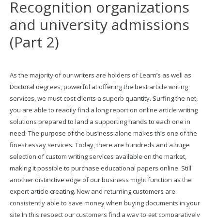
Recognition organizations
and university admissions
(Part 2)
As the majority of our writers are holders of Learn’s as well as
Doctoral degrees, powerful at offering the best article writing
services, we must cost clients a superb quantity. Surfing the net,
you are able to readily find a long report on online article writing
solutions prepared to land a supporting hands to each one in
need. The purpose of the business alone makes this one of the
finest essay services. Today, there are hundreds and a huge
selection of custom writing services available on the market,
making it possible to purchase educational papers online. Still
another distinctive edge of our business might function as the
expert article creating. New and returning customers are
consistently able to save money when buying documents in your
site In this respect our customers find a way to get comparatively