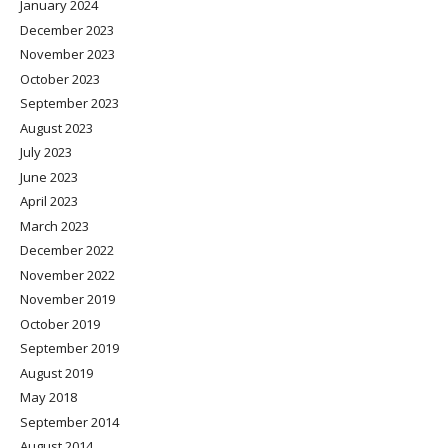
January 2024
December 2023
November 2023
October 2023
September 2023
August 2023
July 2023
June 2023
April 2023
March 2023
December 2022
November 2022
November 2019
October 2019
September 2019
August 2019
May 2018
September 2014
August 2014