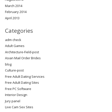
March 2014
February 2014
April 2013
Categories
adm check
Adult Games
Architecture-Field-post
Asian Mail Order Brides
blog
Culture-post
Free Adult Dating Services
Free Adult Dating Sites
Free PC Software
Interior Design
Jury panel
Live Cam Sex Sites