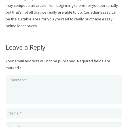
may compose an article from beginning to end for you personally,
but that’s not all that we really are able to do. CanadianEssay can
be the suitable area for you yourself to really purchase essay
online least pricey.
Leave a Reply
Your email address will not be published.
Required fields are
marked
*