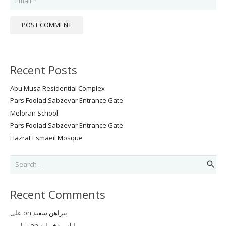
POST COMMENT
Recent Posts
Abu Musa Residential Complex
Pars Foolad Sabzevar Entrance Gate
Meloran School
Pars Foolad Sabzevar Entrance Gate
Hazrat Esmaeil Mosque
Search
for:
Recent Comments
علی
on
پیراهن سفید
بنیامین
on
لباس دخترانه