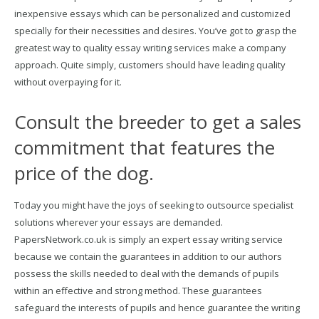
inexpensive essays which can be personalized and customized
specially for their necessities and desires. You’ve got to grasp the
greatest way to quality essay writing services make a company
approach. Quite simply, customers should have leading quality
without overpaying for it.
Consult the breeder to get a sales
commitment that features the
price of the dog.
Today you might have the joys of seeking to outsource specialist
solutions wherever your essays are demanded.
PapersNetwork.co.uk is simply an expert essay writing service
because we contain the guarantees in addition to our authors
possess the skills needed to deal with the demands of pupils
within an effective and strong method. These guarantees
safeguard the interests of pupils and hence guarantee the writing