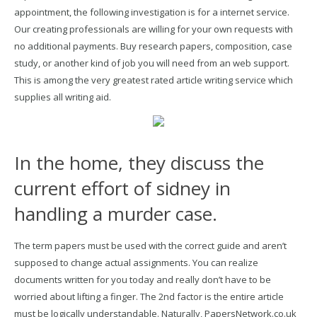
appointment, the following investigation is for a internet service.
Our creating professionals are willing for your own requests with
no additional payments. Buy research papers, composition, case
study, or another kind of job you will need from an web support.
This is among the very greatest rated article writing service which
supplies all writing aid.
In the home, they discuss the
current effort of sidney in
handling a murder case.
The term papers must be used with the correct guide and aren’t
supposed to change actual assignments. You can realize
documents written for you today and really don’t have to be
worried about lifting a finger. The 2nd factor is the entire article
must be logically understandable. Naturally, PapersNetwork.co.uk