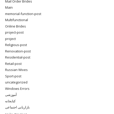
Mail Order Brides
Main
memorial-function-post
Multifunctional
Online Brides
project-post
project
Religious-post
Renovation-post
Residential-post
Retail-post
Russian Wives
Sport-post
uncategorized
Windows Errors
آموزشی
کتابخانه
بازاریابی اجتماعی
دسته‌بندی نشده