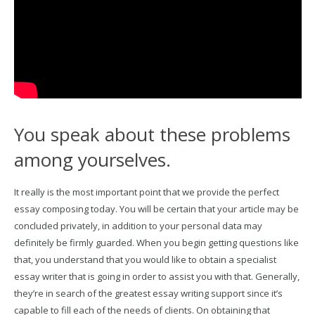
You speak about these problems
among yourselves.
It really is the most important point that we provide the perfect
essay composing today. You will be certain that your article may be
concluded privately, in addition to your personal data may
definitely be firmly guarded. When you begin getting questions like
that, you understand that you would like to obtain a specialist
essay writer that is going in order to assist you with that. Generally,
they’re in search of the greatest essay writing support since it’s
capable to fill each of the needs of clients. On obtaining that