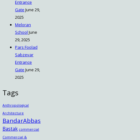
Entrance
Gate
June 29,
2025
Meloran
School
June
29, 2025
Pars Foolad
Sabzevar
Entrance
Gate
June 29,
2025
Tags
Anthropological
Architecture
BandarAbbas
Bastak
commercial
Commercial &