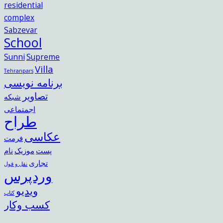
residential
complex
Sabzevar
School
Sunni
Supreme
Villa
Tehranpars
برنامه نویسی
تصاویر
شبکه
اجمتماعی
طراح
عکاسی
فرمت
نام
موزیک
پست
تجاری
نقل و قول
وردپرس
ویدیو
کتاب
کسب وکار