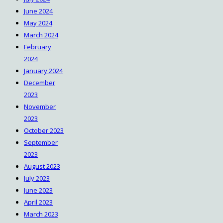
June 2024
May 2024
March 2024
February
2024
January 2024
December
2023
November
2023
October 2023
September
2023
August 2023
July 2023
June 2023
April 2023
March 2023