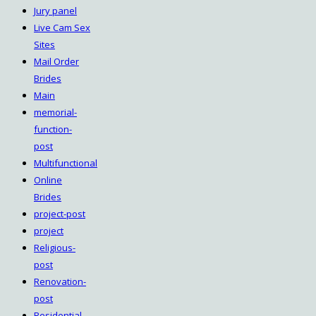
Jury panel
Live Cam Sex
Sites
Mail Order
Brides
Main
memorial-
function-
post
Multifunctional
Online
Brides
project-post
project
Religious-
post
Renovation-
post
Residential-