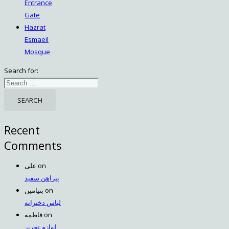
Entrance
Gate
Hazrat
Esmaeil
Mosque
Search for:
Recent
Comments
علی
on
پیراهن سفید
بنیامین
on
لباس دخترانه
فاطمه
on
لوازم تحریر