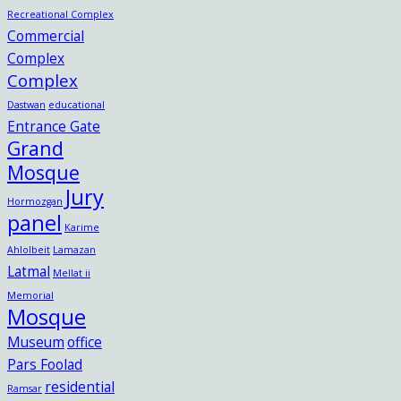
Recreational Complex
Commercial
Complex
Complex
Dastwan
educational
Entrance Gate
Grand
Mosque
Jury
Hormozgan
panel
Karime
Ahlolbeit
Lamazan
Latmal
Mellat ii
Memorial
Mosque
Museum
office
Pars Foolad
residential
Ramsar