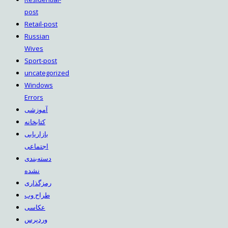
post
Retail-post
Russian
Wives
Sport-post
uncategorized
Windows
Errors
آموزشی
کتابخانه
بازاریابی
اجتماعی
دسته‌بندی
نشده
رمزگذاری
طراح وب
عکاسی
وردپرس