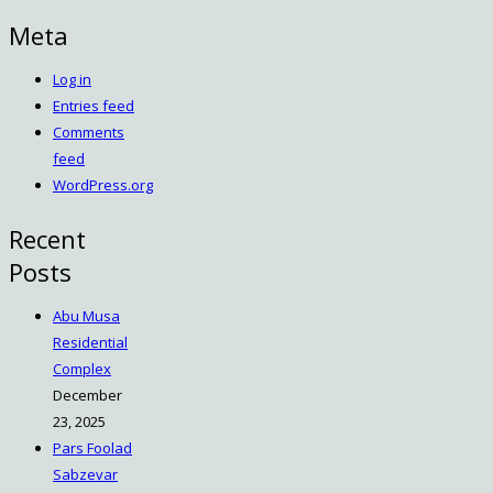
Meta
Log in
Entries feed
Comments
feed
WordPress.org
Recent
Posts
Abu Musa
Residential
Complex
December
23, 2025
Pars Foolad
Sabzevar