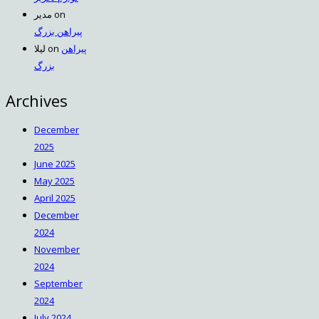
مدیر
on
پیراهن بزرگ
لیلا
on
پیراهن
بزرگ
Archives
December
2025
June 2025
May 2025
April 2025
December
2024
November
2024
September
2024
July 2024