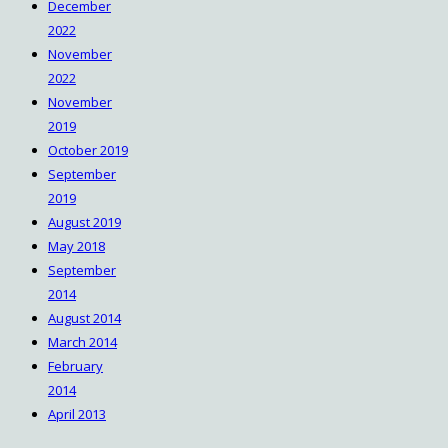
December
2022
November
2022
November
2019
October 2019
September
2019
August 2019
May 2018
September
2014
August 2014
March 2014
February
2014
April 2013