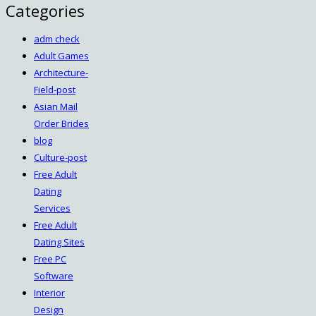
Categories
adm check
Adult Games
Architecture-
Field-post
Asian Mail
Order Brides
blog
Culture-post
Free Adult
Dating
Services
Free Adult
Dating Sites
Free PC
Software
Interior
Design