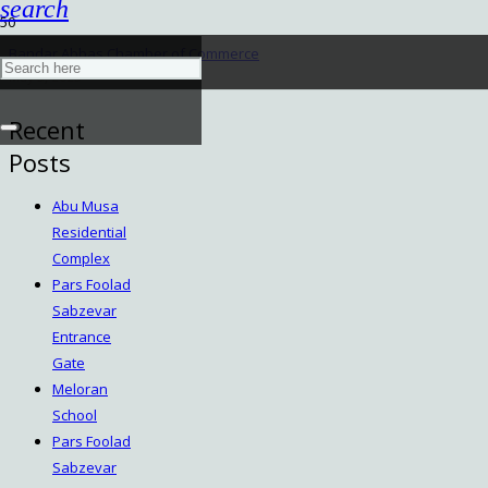
search
Bandar Abbas Chamber of Commerce
May 5, 2025
Recent
Posts
Abu Musa
Residential
Complex
Pars Foolad
Sabzevar
Entrance
Gate
Meloran
School
Pars Foolad
Sabzevar