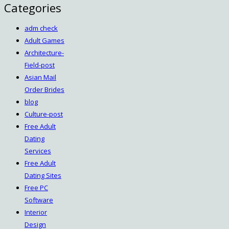
Categories
adm check
Adult Games
Architecture-
Field-post
Asian Mail
Order Brides
blog
Culture-post
Free Adult
Dating
Services
Free Adult
Dating Sites
Free PC
Software
Interior
Design