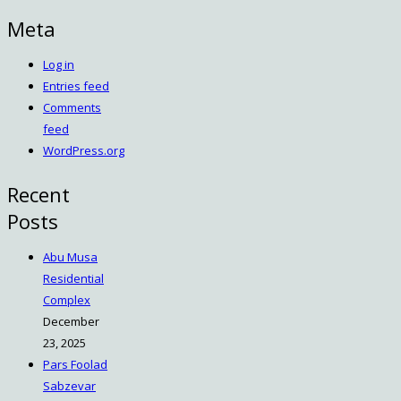
Meta
Log in
Entries feed
Comments
feed
WordPress.org
Recent
Posts
Abu Musa
Residential
Complex
December
23, 2025
Pars Foolad
Sabzevar