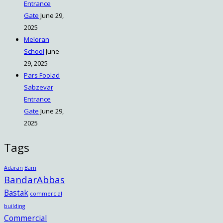
Entrance
Gate
June 29,
2025
Meloran
School
June
29, 2025
Pars Foolad
Sabzevar
Entrance
Gate
June 29,
2025
Tags
Adaran
Bam
BandarAbbas
Bastak
commercial
building
Commercial