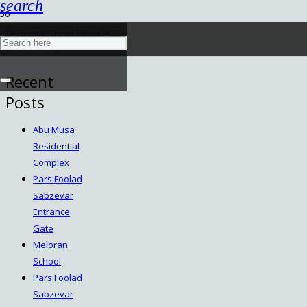
search
Delgosha Grand Mosque
December 18, 2022
Recent
Posts
Abu Musa
Residential
Complex
Pars Foolad
Sabzevar
Entrance
Gate
Meloran
School
Pars Foolad
Sabzevar