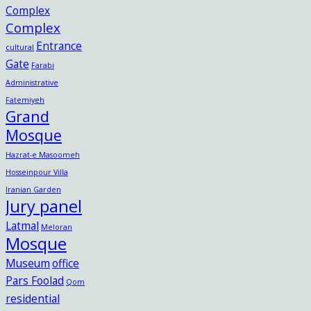
Complex
Complex
Entrance
cultural
Gate
Farabi
Administrative
Fatemiyeh
Grand
Mosque
Hazrat-e Masoomeh
Hosseinpour Villa
Iranian Garden
Jury panel
Latmal
Meloran
Mosque
Museum
office
Pars Foolad
Qom
residential