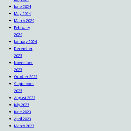
June 2024
May 2024
March 2024
February
2024
January 2024
December
2023
November
2023
October 2023
September
2023
August 2023
July 2023
June 2023
April 2023
March 2023