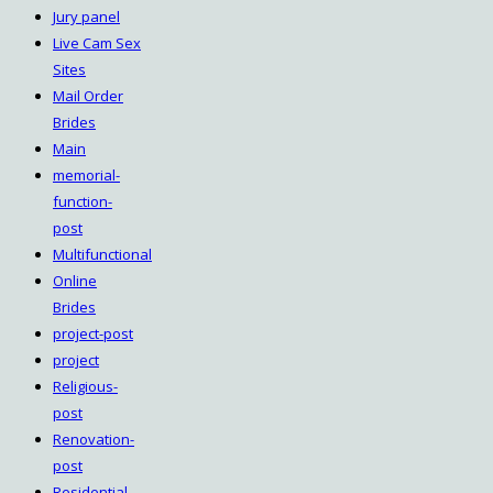
Jury panel
Live Cam Sex
Sites
Mail Order
Brides
Main
memorial-
function-
post
Multifunctional
Online
Brides
project-post
project
Religious-
post
Renovation-
post
Residential-