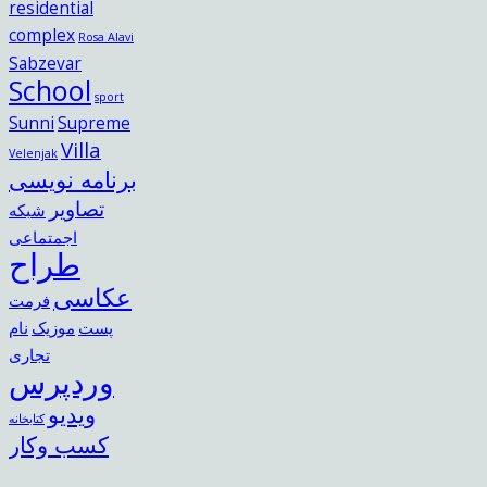
residential
complex
Rosa Alavi
Sabzevar
School
sport
Sunni
Supreme
Villa
Velenjak
برنامه نویسی
تصاویر
شبکه
اجمتماعی
طراح
عکاسی
فرمت
نام
موزیک
پست
تجاری
وردپرس
ویدیو
کتابخانه
کسب وکار