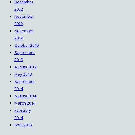
December
2022
November
2022
November
2019
October 2019
September
2019
August 2019
May 2018
September
2014
August 2014
March 2014
February
2014
April 2013