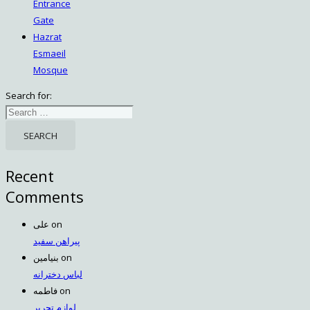
Entrance
Gate
Hazrat
Esmaeil
Mosque
Search for:
Recent
Comments
علی
on
پیراهن سفید
بنیامین
on
لباس دخترانه
فاطمه
on
لوازم تحریر