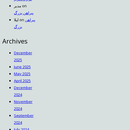
مدیر
on
پیراهن بزرگ
لیلا
on
پیراهن
بزرگ
Archives
December
2025
June 2025
May 2025
April 2025
December
2024
November
2024
September
2024
July 2024