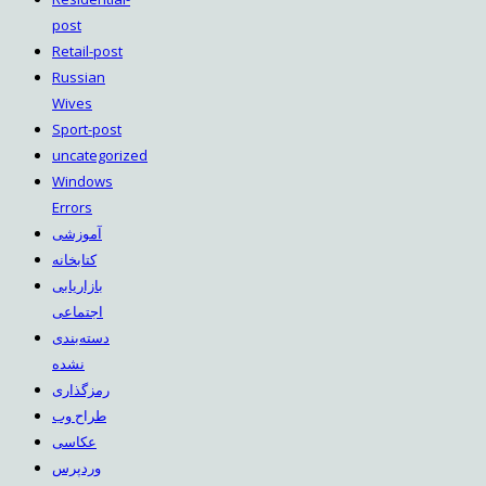
post
Retail-post
Russian
Wives
Sport-post
uncategorized
Windows
Errors
آموزشی
کتابخانه
بازاریابی
اجتماعی
دسته‌بندی
نشده
رمزگذاری
طراح وب
عکاسی
وردپرس